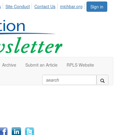
s
Site Conduct
Contact Us
michbar.org
Sign in
Archive
Submit an Article
RPLS Website