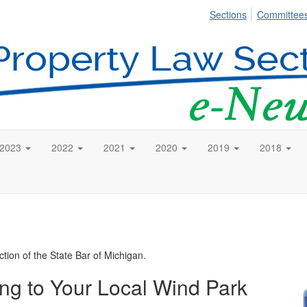
Sections
Committee
2023
2022
2021
2020
2019
2018
tion of the State Bar of Michigan.
g to Your Local Wind Park