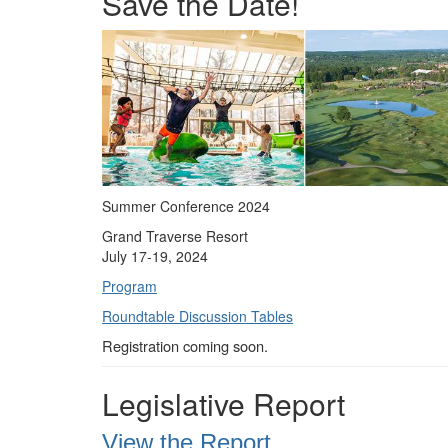
Save the Date!
Summer Conference 2024
Grand Traverse Resort
July 17-19, 2024
Program
Roundtable Discussion Tables
Registration coming soon.
Legislative Report
View the Report