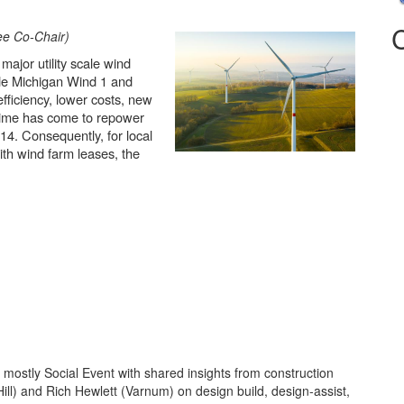
ee Co-Chair)
major utility scale wind
de Michigan Wind 1 and
fficiency, lower costs, new
e time has come to repower
4. Consequently, for local
ith wind farm leases, the
 mostly Social Event with shared insights from construction
ill) and Rich Hewlett (Varnum) on design build, design-assist,