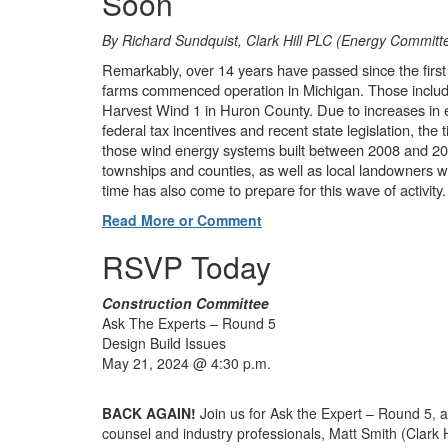
Soon
By Richard Sundquist, Clark Hill PLC (Energy Committ
Remarkably, over 14 years have passed since the first 
farms commenced operation in Michigan. Those inclu
Harvest Wind 1 in Huron County. Due to increases in e
federal tax incentives and recent state legislation, th
those wind energy systems built between 2008 and 201
townships and counties, as well as local landowners w
time has also come to prepare for this wave of activity.
Read More or Comment
RSVP Today
Construction Committee
Ask The Experts – Round 5
Design Build Issues
May 21, 2024 @ 4:30 p.m.
BACK AGAIN!
Join us for Ask the Expert – Round 5, a
counsel and industry professionals, Matt Smith (Clark H