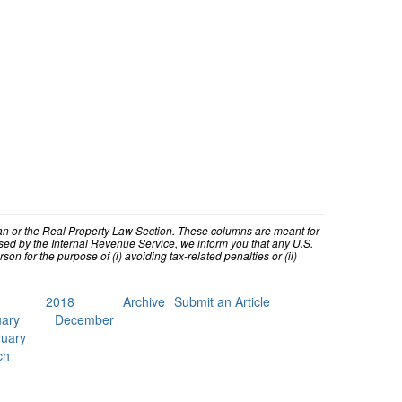
higan or the Real Property Law Section. These columns are meant for
ed by the Internal Revenue Service, we inform you that any U.S.
n for the purpose of (i) avoiding tax-related penalties or (ii)
2018
Archive
Submit an Article
ary
December
uary
ch