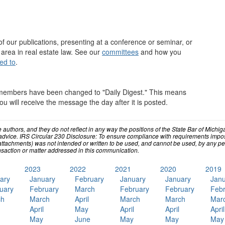
of our publications, presenting at a conference or seminar, or
 area in real estate law. See our
committees
and how you
ed to
.
members have been changed to "Daily Digest." This means
will receive the message the day after it is posted.
e authors, and they do not reflect in any way the positions of the State Bar of Mic
advice. IRS Circular 230 Disclosure: To ensure compliance with requirements impos
ttachments) was not intended or written to be used, and cannot be used, by any perso
saction or matter addressed in this communication.
2023
2022
2021
2020
2019
ary
January
February
January
January
Janu
uary
February
March
February
February
Febr
ch
March
April
March
March
Mar
April
May
April
April
April
May
June
May
May
May