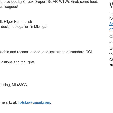
 be provided by Chuck Draper (Sr. VP, WTW). Grab some food,
W
 colleagues!
In
Co
dt, Hilger Hammond)
S
d design delegation in Michigan
g
Ca
ar
We
ailable and recommended, and limitations of standard CGL
th
Ch
uestions and thoughts!
su
ansing, MI 48933
chwartz at:
rplsks@gmail.com
.