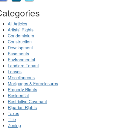
Categories
All Articles
Artists' Rights
Condominium
Construction
Development
Easements
Environmental
Landlord Tenant
Leases
Miscellaneous
Mortgages & Foreclosures
Property Rights
Residential
Restrictive Covenant
Riparian Rights
Taxes
Title
Zoning