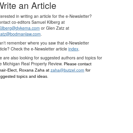
rite an Article
terested in writing an article for the e-Newsletter?
ntact co-editors Samuel Kilberg at
Kilberg@dykema.com
or Glen Zatz at
zatz@bodmanlaw.com
.
n't remember where you saw that e-Newsletter
ticle? Check the e-Newsletter article
index
.
 are also looking for suggested authors and topics for
e Michigan Real Property Review.
Please contact
air-Elect, Roxana Zaha at
zaha@butzel.com
for
ggested topics and ideas.