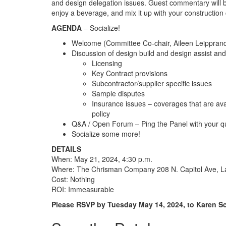
and design delegation issues. Guest commentary will
enjoy a beverage, and mix it up with your construction
AGENDA
– Socialize!
Welcome (Committee Co-chair, Aileen Leippran
Discussion of design build and design assist an
Licensing
Key Contract provisions
Subcontractor/supplier specific issues
Sample disputes
Insurance issues – coverages that are av
policy
Q&A / Open Forum – Ping the Panel with your q
Socialize some more!
DETAILS
When: May 21, 2024, 4:30 p.m.
Where: The Chrisman Company 208 N. Capitol Ave, L
Cost: Nothing
ROI: Immeasurable
Please RSVP by Tuesday May 14, 2024, to Karen S