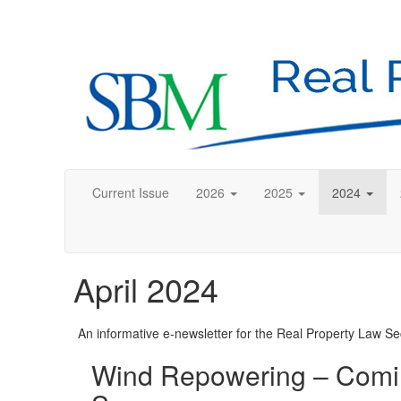
Current Issue
2026
2025
2024
April 2024
An informative e-newsletter for the Real Property Law Sec
Wind Repowering – Comin