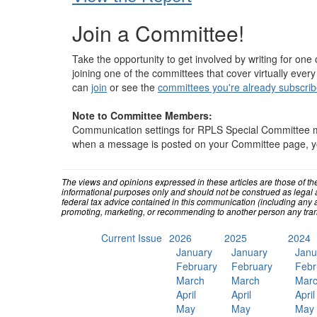
Join a Committee!
Take the opportunity to get involved by writing for one 
joining one of the committees that cover virtually every
can
join
or see the
committees you're already subscrib
Note to Committee Members:
Communication settings for RPLS Special Committee 
when a message is posted on your Committee page, you 
The views and opinions expressed in these articles are those of th
informational purposes only and should not be construed as legal 
federal tax advice contained in this communication (including any a
promoting, marketing, or recommending to another person any tran
Current Issue
2026
2025
2024
January
January
Janu
February
February
Febr
March
March
Mar
April
April
April
May
May
May