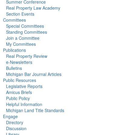
Summer Conference
Real Property Law Academy
Section Events
Committees
Special Committees
Standing Committees
Join a Committee
My Committees
Publications
Real Property Review
e-Newsletters
Bulletins
Michigan Bar Journal Articles
Public Resources
Legislative Reports
Amicus Briefs
Public Policy
Helpful Information
Michigan Land Title Standards
Engage
Directory
Discussion
Library