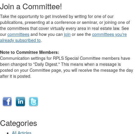
Join a Committee!
Take the opportunity to get involved by writing for one of our
publications, presenting at a conference or seminar, or joining one of
the committees that cover virtually every area in real estate law. See
our
committees
and how you can
join
or see the
committees you're
already subscribed to
.
Note to Committee Members:
Communication settings for RPLS Special Committee members have
been changed to "Daily Digest." This means when a message is
posted on your Committee page, you will receive the message the day
after it is posted.
Categories
All Articles