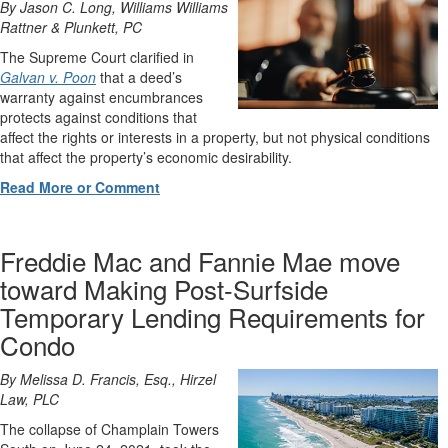
By Jason C. Long, Williams Williams
Rattner & Plunkett, PC
The Supreme Court clarified in
Galvan v. Poon
that a deed’s
warranty against encumbrances
protects against conditions that
affect the rights or interests in a property, but not physical conditions
that affect the property’s economic desirability.
Read More or Comment
Freddie Mac and Fannie Mae move
toward Making Post-Surfside
Temporary Lending Requirements for
Condo
By Melissa D. Francis, Esq., Hirzel
Law, PLC
The collapse of Champlain Towers