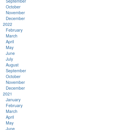
September
October
November
December
2022
February
March
April
May
June
July
August
September
October
November
December
2021
January
February
March
April
May
June