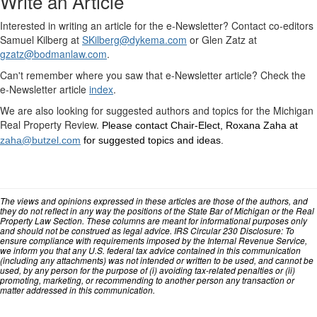
Write an Article
Interested in writing an article for the e-Newsletter? Contact co-editors
Samuel Kilberg at
SKilberg@dykema.com
or Glen Zatz at
gzatz@bodmanlaw.com
.
Can't remember where you saw that e-Newsletter article? Check the
e-Newsletter article
index
.
We are also looking for suggested authors and topics for the Michigan
Real Property Review.
Please contact Chair-Elect, Roxana Zaha at
zaha@butzel.com
for suggested topics and ideas.
The views and opinions expressed in these articles are those of the authors, and
they do not reflect in any way the positions of the State Bar of Michigan or the Real
Property Law Section. These columns are meant for informational purposes only
and should not be construed as legal advice. IRS Circular 230 Disclosure: To
ensure compliance with requirements imposed by the Internal Revenue Service,
we inform you that any U.S. federal tax advice contained in this communication
(including any attachments) was not intended or written to be used, and cannot be
used, by any person for the purpose of (i) avoiding tax-related penalties or (ii)
promoting, marketing, or recommending to another person any transaction or
matter addressed in this communication.