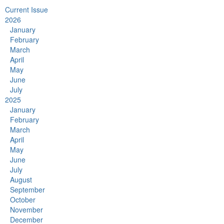
Current Issue
2026
January
February
March
April
May
June
July
2025
January
February
March
April
May
June
July
August
September
October
November
December