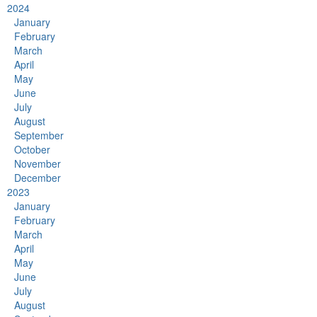
2024
January
February
March
April
May
June
July
August
September
October
November
December
2023
January
February
March
April
May
June
July
August