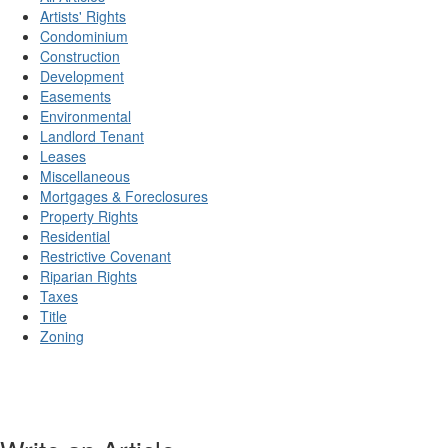
Artists' Rights
Condominium
Construction
Development
Easements
Environmental
Landlord Tenant
Leases
Miscellaneous
Mortgages & Foreclosures
Property Rights
Residential
Restrictive Covenant
Riparian Rights
Taxes
Title
Zoning