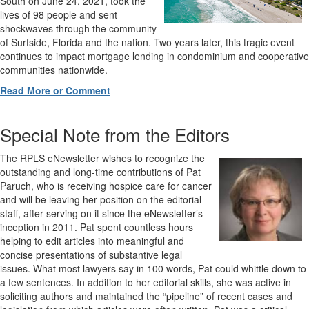
South on June 24, 2021, took the
lives of 98 people and sent
shockwaves through the community
of Surfside, Florida and the nation. Two years later, this tragic event
continues to impact mortgage lending in condominium and cooperative
communities nationwide.
Read More or Comment
Special Note from the Editors
The RPLS eNewsletter wishes to recognize the
outstanding and long-time contributions of Pat
Paruch, who is receiving hospice care for cancer
and will be leaving her position on the editorial
staff, after serving on it since the eNewsletter’s
inception in 2011. Pat spent countless hours
helping to edit articles into meaningful and
concise presentations of substantive legal
issues. What most lawyers say in 100 words, Pat could whittle down to
a few sentences. In addition to her editorial skills, she was active in
soliciting authors and maintained the “pipeline” of recent cases and