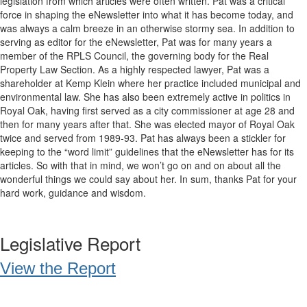
legislation from which articles were often written. Pat was a critical
force in shaping the eNewsletter into what it has become today, and
was always a calm breeze in an otherwise stormy sea. In addition to
serving as editor for the eNewsletter, Pat was for many years a
member of the RPLS Council, the governing body for the Real
Property Law Section. As a highly respected lawyer, Pat was a
shareholder at Kemp Klein where her practice included municipal and
environmental law. She has also been extremely active in politics in
Royal Oak, having first served as a city commissioner at age 28 and
then for many years after that. She was elected mayor of Royal Oak
twice and served from 1989-93. Pat has always been a stickler for
keeping to the “word limit” guidelines that the eNewsletter has for its
articles. So with that in mind, we won’t go on and on about all the
wonderful things we could say about her. In sum, thanks Pat for your
hard work, guidance and wisdom.
Legislative Report
View the Report