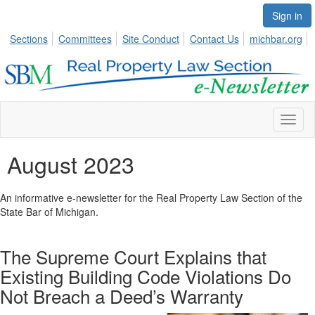
Sign in
Sections
Committees
Site Conduct
Contact Us
michbar.org
Toggl
naviga
August 2023
An informative e-newsletter for the Real Property Law Section of the
State Bar of Michigan.
The Supreme Court Explains that
Existing Building Code Violations Do
Not Breach a Deed’s Warranty