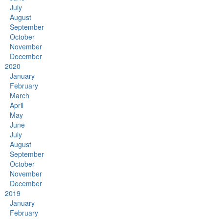
July
August
September
October
November
December
2020
January
February
March
April
May
June
July
August
September
October
November
December
2019
January
February