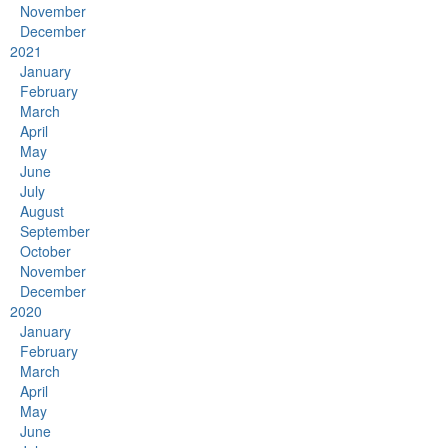
November
December
2021
January
February
March
April
May
June
July
August
September
October
November
December
2020
January
February
March
April
May
June