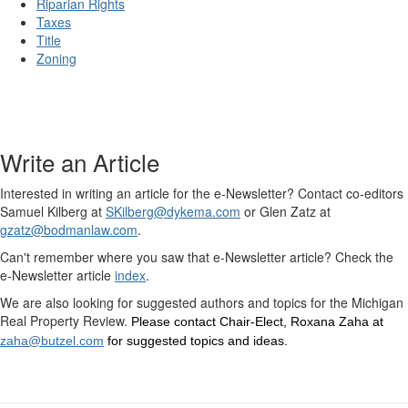
Riparian Rights
Taxes
Title
Zoning
Write an Article
Interested in writing an article for the e-Newsletter? Contact co-editors
Samuel Kilberg at
SKilberg@dykema.com
or Glen Zatz at
gzatz@bodmanlaw.com
.
Can't remember where you saw that e-Newsletter article? Check the
e-Newsletter article
index
.
We are also looking for suggested authors and topics for the Michigan
Real Property Review.
Please contact Chair-Elect, Roxana Zaha at
zaha@butzel.com
for suggested topics and ideas.