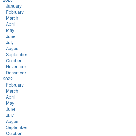
January
February
March
April
May
June
July
August
September
October
November
December
2022
February
March
April
May
June
July
August
September
October