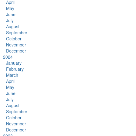
April
May
June
July
August
September
October
November
December
2024
January
February
March
April
May
June
July
August
September
October
November
December
2023