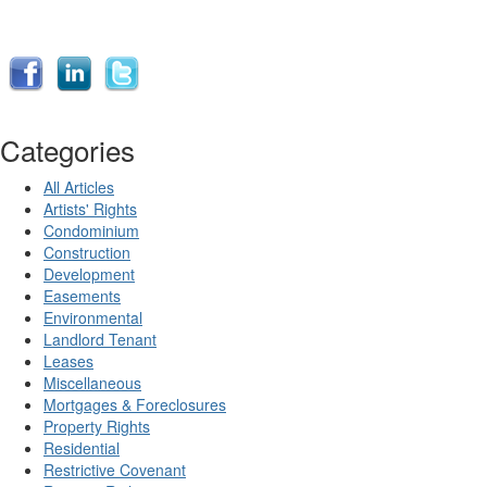
Categories
All Articles
Artists' Rights
Condominium
Construction
Development
Easements
Environmental
Landlord Tenant
Leases
Miscellaneous
Mortgages & Foreclosures
Property Rights
Residential
Restrictive Covenant