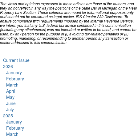
The views and opinions expressed in these articles are those of the authors, and
they do not reflect in any way the positions of the State Bar of Michigan or the Real
Property Law Section. These columns are meant for informational purposes only
and should not be construed as legal advice. IRS Circular 230 Disclosure: To
ensure compliance with requirements imposed by the Internal Revenue Service,
we inform you that any U.S. federal tax advice contained in this communication
(including any attachments) was not intended or written to be used, and cannot be
used, by any person for the purpose of (i) avoiding tax-related penalties or (ii)
promoting, marketing, or recommending to another person any transaction or
matter addressed in this communication.
Current Issue
2026
January
February
March
April
May
June
July
2025
January
February
March