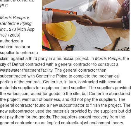
PLC
Morris Pumps v.
Centerline Piping
Inc
., 273 Mich App
187 (2006)
authorized a
subcontractor or
supplier to enforce a
claim against a third party in a municipal project. In
Morris Pumps
, the
city of Detroit contracted with a general contractor to construct a
wastewater treatment facility. The general contractor then
subcontracted with Centerline Piping to complete the mechanical
portion of the contract. Centerline, in turn, contracted with several
materials suppliers for equipment and supplies. The suppliers provided
the various contracted-for goods to the site, but Centerline abandoned
the project, went out of business, and did not pay the suppliers. The
general contractor found a new subcontractor to finish the project. The
new subcontractor used the materials provided by the suppliers but did
not pay them for the goods. The suppliers sought recovery from the
general contractor on an implied contract/unjust enrichment theory.