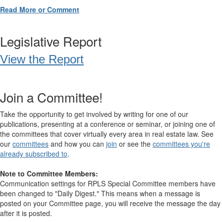
Read More or Comment
Legislative Report
View the Report
Join a Committee!
Take the opportunity to get involved by writing for one of our
publications, presenting at a conference or seminar, or joining one of
the committees that cover virtually every area in real estate law. See
our
committees
and how you can
join
or see the
committees you're
already subscribed to
.
Note to Committee Members:
Communication settings for RPLS Special Committee members have
been changed to "Daily Digest." This means when a message is
posted on your Committee page, you will receive the message the day
after it is posted.