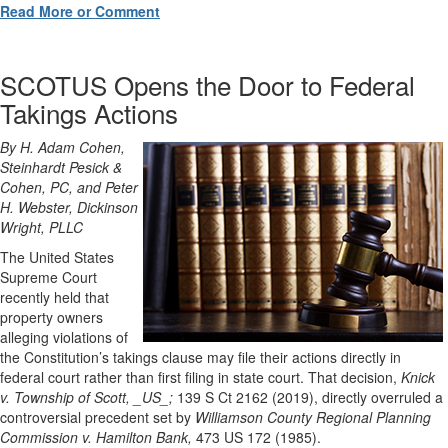
Read More or Comment
SCOTUS Opens the Door to Federal
Takings Actions
By H. Adam Cohen,
Steinhardt Pesick &
Cohen, PC, and Peter
H. Webster, Dickinson
Wright, PLLC
The United States
Supreme Court
recently held that
property owners
alleging violations of
the Constitution’s takings clause may file their actions directly in
federal court rather than first filing in state court. That decision,
Knick
v. Township of Scott, _US_;
139 S Ct 2162 (2019), directly overruled a
controversial precedent set by
Williamson County Regional Planning
Commission v. Hamilton Bank,
473 US 172 (1985).