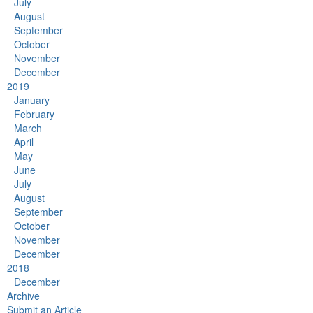
July
August
September
October
November
December
2019
January
February
March
April
May
June
July
August
September
October
November
December
2018
December
Archive
Submit an Article