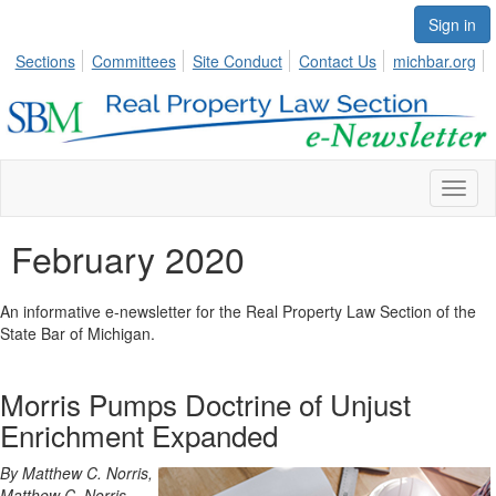
Sign in
Sections
Committees
Site Conduct
Contact Us
michbar.org
Toggl
naviga
February 2020
An informative e-newsletter for the Real Property Law Section of the
State Bar of Michigan.
Morris Pumps Doctrine of Unjust
Enrichment Expanded
By Matthew C. Norris,
Matthew C. Norris,