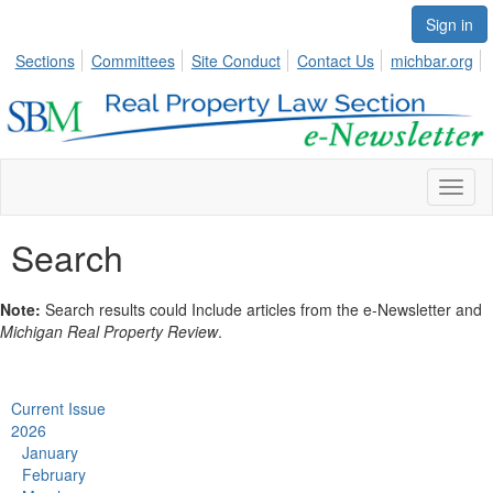
Sign in
Sections
Committees
Site Conduct
Contact Us
michbar.org
Toggl
naviga
Search
Note:
Search results could Include articles from the e-Newsletter and
Michigan Real Property Review
.
Current Issue
2026
January
February