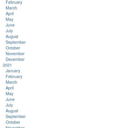
February
March
April
May
June
July
August
September
October
November
December
2021
January
February
March
April
May
June
July
August
September
October
November