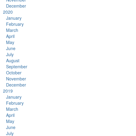
December
2020
January
February
March
April
May
June
July
August
September
October
November
December
2019
January
February
March
April
May
June
July