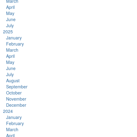
March
April
May
June
July
2025
January
February
March
April
May
June
July
August
September
October
November
December
2024
January
February
March
April