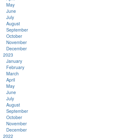
May
June
July
August
September
October
November
December
2023
January
February
March
April
May
June
July
August
September
October
November
December
2022