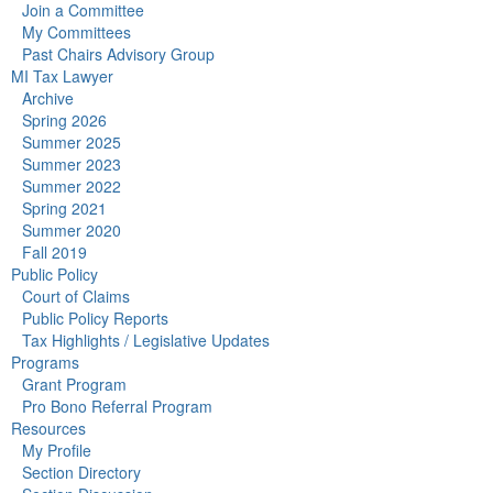
Join a Committee
My Committees
Past Chairs Advisory Group
MI Tax Lawyer
Archive
Spring 2026
Summer 2025
Summer 2023
Summer 2022
Spring 2021
Summer 2020
Fall 2019
Public Policy
Court of Claims
Public Policy Reports
Tax Highlights / Legislative Updates
Programs
Grant Program
Pro Bono Referral Program
Resources
My Profile
Section Directory