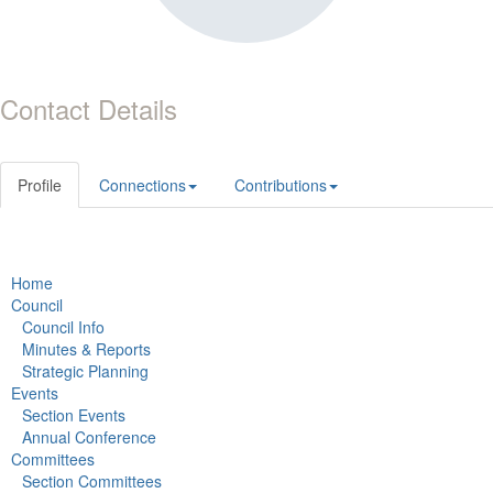
Contact Details
Profile
Connections
Contributions
Home
Council
Council Info
Minutes & Reports
Strategic Planning
Events
Section Events
Annual Conference
Committees
Section Committees