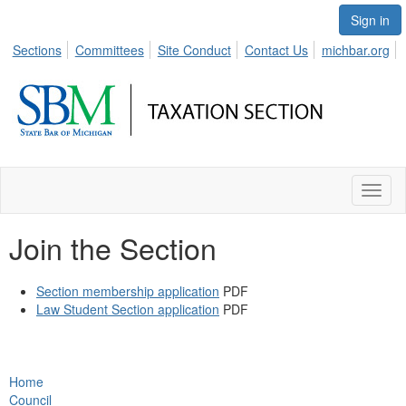
Sign in
Sections
Committees
Site Conduct
Contact Us
michbar.org
Toggl
naviga
Join the Section
Section membership application
PDF
Law Student Section application
PDF
Home
Council