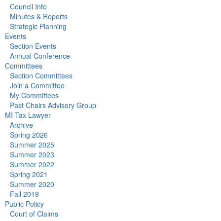
Council Info
Minutes & Reports
Strategic Planning
Events
Section Events
Annual Conference
Committees
Section Committees
Join a Committee
My Committees
Past Chairs Advisory Group
MI Tax Lawyer
Archive
Spring 2026
Summer 2025
Summer 2023
Summer 2022
Spring 2021
Summer 2020
Fall 2019
Public Policy
Court of Claims