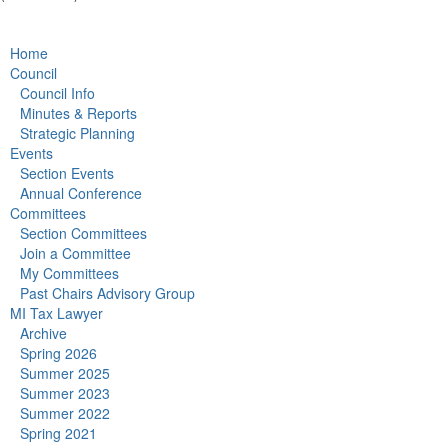
Home
Council
Council Info
Minutes & Reports
Strategic Planning
Events
Section Events
Annual Conference
Committees
Section Committees
Join a Committee
My Committees
Past Chairs Advisory Group
MI Tax Lawyer
Archive
Spring 2026
Summer 2025
Summer 2023
Summer 2022
Spring 2021