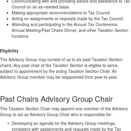
Communicating with and providing advice and assistance to Tax
Council on an as-needed basis
Making appropriate recommendations to Tax Council
Acting on assignments or requests made by the Tax Council
Attending and participating in the Annual Tax Conference,
Annual Meeting/Past Chairs Dinner, and other Taxation Section
functions
Eligibility
The Advisory Group may consist of up to six past Taxation Section
chairs. Any past chair of the Taxation Section is eligible to serve,
subject to appointment by the acting Taxation Section Chair. An
Advisory Group member may be reappointed from year-to-year.
Past Chairs Advisory Group Chair
The Taxation Section Chair may appoint one member of the Advisory
Group to act as Advisory Group Chair who is responsible for:
Developing an agenda for the Advisory Group meetings,
consistent with assignments and requests made by the Tax