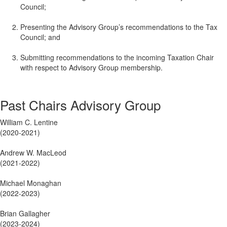
Council;
Presenting the Advisory Group’s recommendations to the Tax
Council; and
Submitting recommendations to the incoming Taxation Chair
with respect to Advisory Group membership.
Past Chairs Advisory Group
William C. Lentine
(2020-2021)
Andrew W. MacLeod
(2021-2022)
Michael Monaghan
(2022-2023)
Brian Gallagher
(2023-2024)