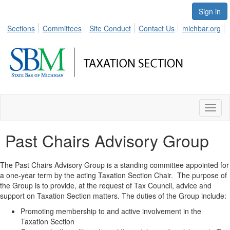
Sign in
Sections
Committees
Site Conduct
Contact Us
michbar.org
Toggl
naviga
Past Chairs Advisory Group
The Past Chairs Advisory Group is a standing committee appointed for
a one-year term by the acting Taxation Section Chair. The purpose of
the Group is to provide, at the request of Tax Council, advice and
support on Taxation Section matters. The duties of the Group include:
Promoting membership to and active involvement in the
Taxation Section