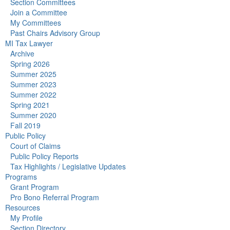
Section Committees
Join a Committee
My Committees
Past Chairs Advisory Group
MI Tax Lawyer
Archive
Spring 2026
Summer 2025
Summer 2023
Summer 2022
Spring 2021
Summer 2020
Fall 2019
Public Policy
Court of Claims
Public Policy Reports
Tax Highlights / Legislative Updates
Programs
Grant Program
Pro Bono Referral Program
Resources
My Profile
Section Directory