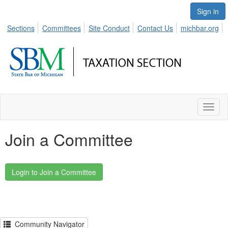
Sign in
Sections
Committees
Site Conduct
Contact Us
michbar.org
Toggl
naviga
Join a Committee
Community Navigator