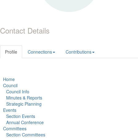
Contact Details
Profile
Connections
Contributions
Home
Council
Council Info
Minutes & Reports
Strategic Planning
Events
Section Events
Annual Conference
Committees
Section Committees