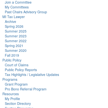
Join a Committee
My Committees
Past Chairs Advisory Group
MI Tax Lawyer
Archive
Spring 2026
Summer 2025
Summer 2023
Summer 2022
Spring 2021
Summer 2020
Fall 2019
Public Policy
Court of Claims
Public Policy Reports
Tax Highlights / Legislative Updates
Programs
Grant Program
Pro Bono Referral Program
Resources
My Profile
Section Directory