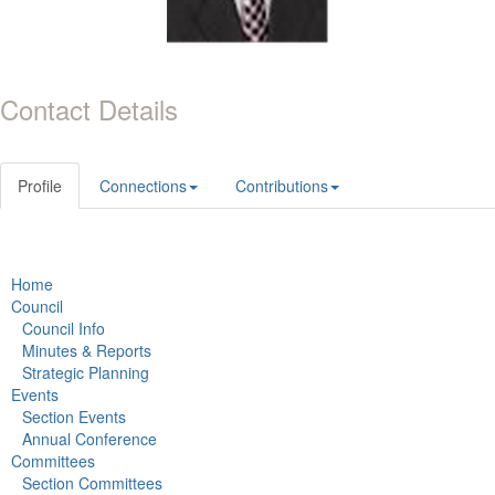
Contact Details
Profile
Connections
Contributions
Home
Council
Council Info
Minutes & Reports
Strategic Planning
Events
Section Events
Annual Conference
Committees
Section Committees