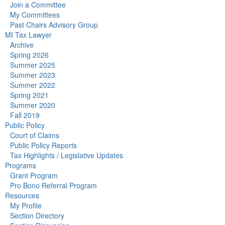
Join a Committee
My Committees
Past Chairs Advisory Group
MI Tax Lawyer
Archive
Spring 2026
Summer 2025
Summer 2023
Summer 2022
Spring 2021
Summer 2020
Fall 2019
Public Policy
Court of Claims
Public Policy Reports
Tax Highlights / Legislative Updates
Programs
Grant Program
Pro Bono Referral Program
Resources
My Profile
Section Directory