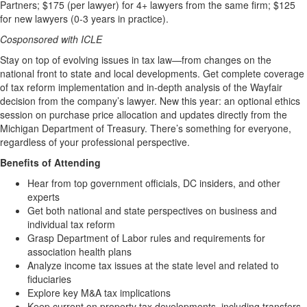
Partners; $175 (per lawyer) for 4+ lawyers from the same firm; $125
for new lawyers (0-3 years in practice).
Cosponsored with ICLE
Stay on top of evolving issues in tax law—from changes on the
national front to state and local developments. Get complete coverage
of tax reform implementation and in-depth analysis of the Wayfair
decision from the company’s lawyer. New this year: an optional ethics
session on purchase price allocation and updates directly from the
Michigan Department of Treasury. There’s something for everyone,
regardless of your professional perspective.
Benefits of Attending
Hear from top government officials, DC insiders, and other
experts
Get both national and state perspectives on business and
individual tax reform
Grasp Department of Labor rules and requirements for
association health plans
Analyze income tax issues at the state level and related to
fiduciaries
Explore key M&A tax implications
Keep current on property tax developments, including transfers