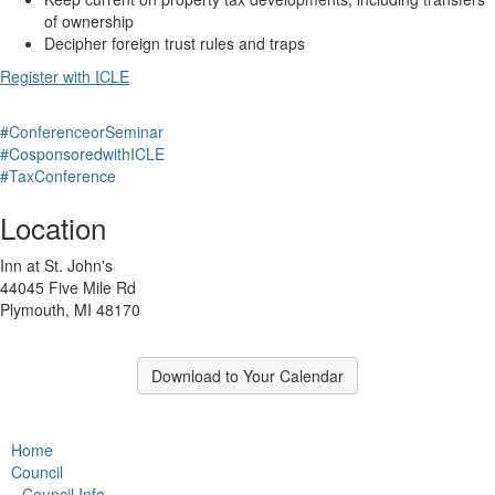
of ownership
Decipher foreign trust rules and traps
Register with ICLE
#ConferenceorSeminar
#CosponsoredwithICLE
#TaxConference
Location
Inn at St. John's
44045 Five Mile Rd
Plymouth, MI 48170
Download to Your Calendar
Home
Council
Council Info