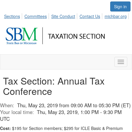
Sign in
Sections
Committees
Site Conduct
Contact Us
michbar.org
Toggl
naviga
Tax Section: Annual Tax
Conference
When:
Thu, May 23, 2019 from 09:00 AM to 05:30 PM (ET)
Your local time:
Thu, May 23, 2019, 1:00 PM - 9:30 PM
UTC
Cost:
$195 for Section members; $295 for ICLE Basic & Premium