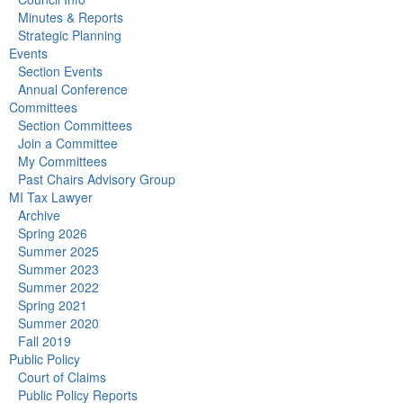
Minutes & Reports
Strategic Planning
Events
Section Events
Annual Conference
Committees
Section Committees
Join a Committee
My Committees
Past Chairs Advisory Group
MI Tax Lawyer
Archive
Spring 2026
Summer 2025
Summer 2023
Summer 2022
Spring 2021
Summer 2020
Fall 2019
Public Policy
Court of Claims
Public Policy Reports