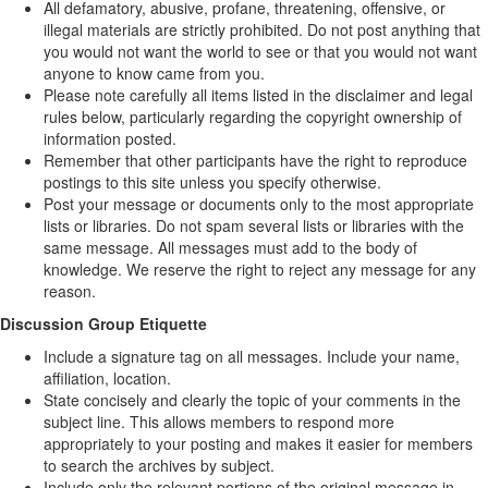
All defamatory, abusive, profane, threatening, offensive, or
illegal materials are strictly prohibited. Do not post anything that
you would not want the world to see or that you would not want
anyone to know came from you.
Please note carefully all items listed in the disclaimer and legal
rules below, particularly regarding the copyright ownership of
information posted.
Remember that other participants have the right to reproduce
postings to this site unless you specify otherwise.
Post your message or documents only to the most appropriate
lists or libraries. Do not spam several lists or libraries with the
same message. All messages must add to the body of
knowledge. We reserve the right to reject any message for any
reason.
Discussion Group Etiquette
Include a signature tag on all messages. Include your name,
affiliation, location.
State concisely and clearly the topic of your comments in the
subject line. This allows members to respond more
appropriately to your posting and makes it easier for members
to search the archives by subject.
Include only the relevant portions of the original message in