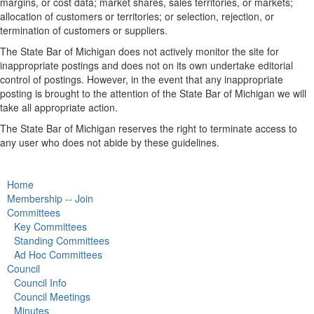
margins, or cost data; market shares, sales territories, or markets;
allocation of customers or territories; or selection, rejection, or
termination of customers or suppliers.
The State Bar of Michigan does not actively monitor the site for
inappropriate postings and does not on its own undertake editorial
control of postings. However, in the event that any inappropriate
posting is brought to the attention of the State Bar of Michigan we will
take all appropriate action.
The State Bar of Michigan reserves the right to terminate access to
any user who does not abide by these guidelines.
Home
Membership -- Join
Committees
Key Committees
Standing Committees
Ad Hoc Committees
Council
Council Info
Council Meetings
Minutes