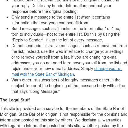
your reply. Delete any header information, and put your
response before the original posting.
Only send a message to the entire list when it contains
information that everyone can benefit from.
Send messages such as "thanks for the information" or "me,
too" to individuals—not to the entire list. Do this by using the
"Reply to Sender" link to the left of every message.
Do not send administrative messages, such as remove me from
the list. Instead, use the web interface to change your settings
or to remove yourself from a list. If you are changing e-mail
addresses, you do not need to remove yourself from the list and
rejoin under your new e-mail address. Simply
change your e-
mail with the State Bar of Michigan
.
Warn other list subscribers of lengthy messages either in the
subject line or at the beginning of the message body with a line
that says "Long Message."
The Legal Stuff
This site is provided as a service for the members of the State Bar of
Michigan. State Bar of Michigan is not responsible for the opinions and
information posted on this site by others. We disclaim all warranties
with regard to information posted on this site, whether posted by the