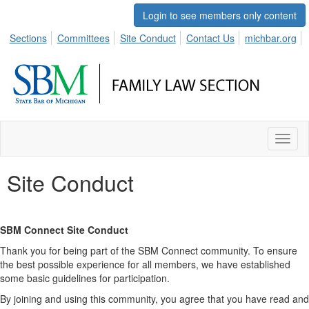
Login to see members only content
Sections
Committees
Site Conduct
Contact Us
michbar.org
Toggl
naviga
Site Conduct
SBM Connect Site Conduct
Thank you for being part of the SBM Connect community. To ensure
the best possible experience for all members, we have established
some basic guidelines for participation.
By joining and using this community, you agree that you have read and