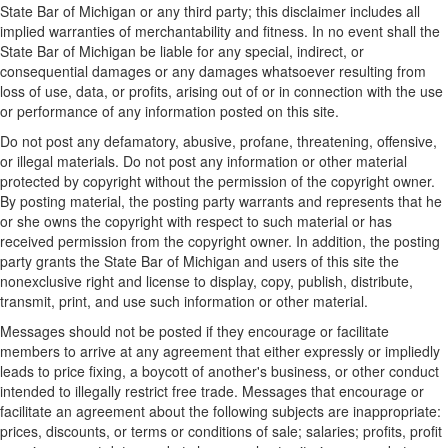
State Bar of Michigan or any third party; this disclaimer includes all
implied warranties of merchantability and fitness. In no event shall the
State Bar of Michigan be liable for any special, indirect, or
consequential damages or any damages whatsoever resulting from
loss of use, data, or profits, arising out of or in connection with the use
or performance of any information posted on this site.
Do not post any defamatory, abusive, profane, threatening, offensive,
or illegal materials. Do not post any information or other material
protected by copyright without the permission of the copyright owner.
By posting material, the posting party warrants and represents that he
or she owns the copyright with respect to such material or has
received permission from the copyright owner. In addition, the posting
party grants the State Bar of Michigan and users of this site the
nonexclusive right and license to display, copy, publish, distribute,
transmit, print, and use such information or other material.
Messages should not be posted if they encourage or facilitate
members to arrive at any agreement that either expressly or impliedly
leads to price fixing, a boycott of another's business, or other conduct
intended to illegally restrict free trade. Messages that encourage or
facilitate an agreement about the following subjects are inappropriate:
prices, discounts, or terms or conditions of sale; salaries; profits, profit