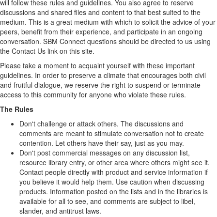
will follow these rules and guidelines. You also agree to reserve
discussions and shared files and content to that best suited to the
medium. This is a great medium with which to solicit the advice of your
peers, benefit from their experience, and participate in an ongoing
conversation. SBM Connect questions should be directed to us using
the Contact Us link on this site.
Please take a moment to acquaint yourself with these important
guidelines. In order to preserve a climate that encourages both civil
and fruitful dialogue, we reserve the right to suspend or terminate
access to this community for anyone who violate these rules.
The Rules
Don't challenge or attack others. The discussions and
comments are meant to stimulate conversation not to create
contention. Let others have their say, just as you may.
Don't post commercial messages on any discussion list,
resource library entry, or other area where others might see it.
Contact people directly with product and service information if
you believe it would help them. Use caution when discussing
products. Information posted on the lists and in the libraries is
available for all to see, and comments are subject to libel,
slander, and antitrust laws.