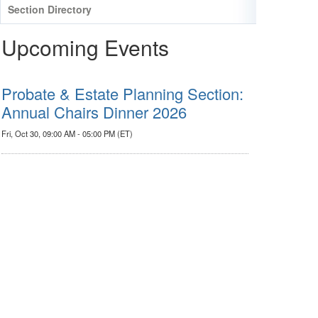
Section Directory
Upcoming Events
Probate & Estate Planning Section:
Annual Chairs Dinner 2026
Fri, Oct 30, 09:00 AM - 05:00 PM (ET)