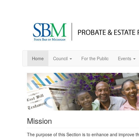
Home
Council
For the Public
Events
Mission
The purpose of this Section is to enhance and improve the