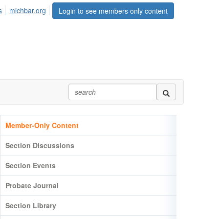
s
michbar.org
Login to see members only content
Member-Only Content
Section Discussions
Section Events
Probate Journal
Section Library