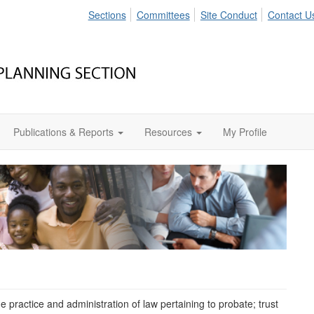
Sections
Committees
Site Conduct
Contact U
Publications & Reports
Resources
My Profile
 practice and administration of law pertaining to probate; trust