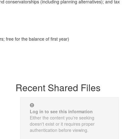
d conservatorships (including planning alternatives); and tax
 free for the balance of first year)
Recent Shared Files
Log in to see this information
Either the content you're seeking
doesn't exist or it requires proper
authentication before viewing.