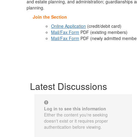
and estate planning, and administration; guardianships an
planning.
Join the Section
Online Application
(credit/debit card)
Mail/Fax Form
PDF
(existing members)
Mail/Fax Form
PDF
(newly admitted members;
Latest Discussions
Log in to see this information
Either the content you're seeking
doesn't exist or it requires proper
authentication before viewing.