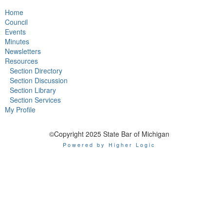
Home
Council
Events
Minutes
Newsletters
Resources
Section Directory
Section Discussion
Section Library
Section Services
My Profile
©Copyright 2025 State Bar of Michigan
Powered by Higher Logic