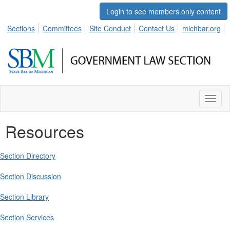
Login to see members only content
Sections
Committees
Site Conduct
Contact Us
michbar.org
Toggl
naviga
Resources
Section Directory
Section Discussion
Section Library
Section Services