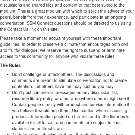
discussions and shared files and content to that best suited to the
medium. This is a great medium with which to solicit the advice of your
peers, benefit from their experience, and participate in an ongoing
conversation. SBM Connect questions should be directed to us using
the Contact Us link on this site.
Please take a moment to acquaint yourself with these important
guidelines. In order to preserve a climate that encourages both civil
and fruitful dialogue, we reserve the right to suspend or terminate
access to this community for anyone who violate these rules.
The Rules
Don't challenge or attack others. The discussions and
comments are meant to stimulate conversation not to create
contention. Let others have their say, just as you may.
Don't post commercial messages on any discussion list,
resource library entry, or other area where others might see it.
Contact people directly with product and service information if
you believe it would help them. Use caution when discussing
products. Information posted on the lists and in the libraries is
available for all to see, and comments are subject to libel,
slander, and antitrust laws.
All defamatory, abusive, profane, threatening, offensive, or