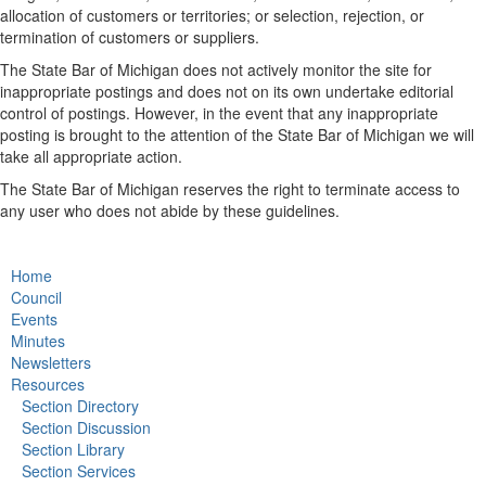
allocation of customers or territories; or selection, rejection, or
termination of customers or suppliers.
The State Bar of Michigan does not actively monitor the site for
inappropriate postings and does not on its own undertake editorial
control of postings. However, in the event that any inappropriate
posting is brought to the attention of the State Bar of Michigan we will
take all appropriate action.
The State Bar of Michigan reserves the right to terminate access to
any user who does not abide by these guidelines.
Home
Council
Events
Minutes
Newsletters
Resources
Section Directory
Section Discussion
Section Library
Section Services