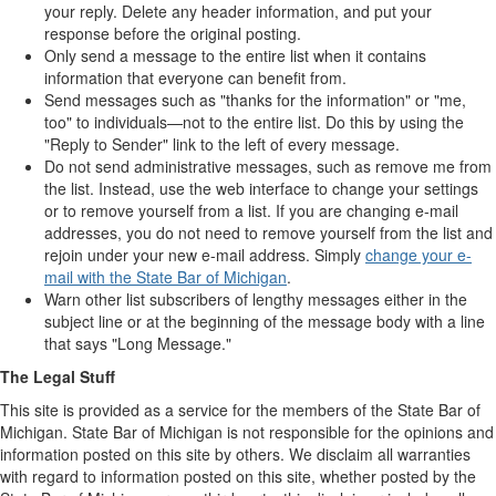
your reply. Delete any header information, and put your
response before the original posting.
Only send a message to the entire list when it contains
information that everyone can benefit from.
Send messages such as "thanks for the information" or "me,
too" to individuals—not to the entire list. Do this by using the
"Reply to Sender" link to the left of every message.
Do not send administrative messages, such as remove me from
the list. Instead, use the web interface to change your settings
or to remove yourself from a list. If you are changing e-mail
addresses, you do not need to remove yourself from the list and
rejoin under your new e-mail address. Simply
change your e-
mail with the State Bar of Michigan
.
Warn other list subscribers of lengthy messages either in the
subject line or at the beginning of the message body with a line
that says "Long Message."
The Legal Stuff
This site is provided as a service for the members of the State Bar of
Michigan. State Bar of Michigan is not responsible for the opinions and
information posted on this site by others. We disclaim all warranties
with regard to information posted on this site, whether posted by the