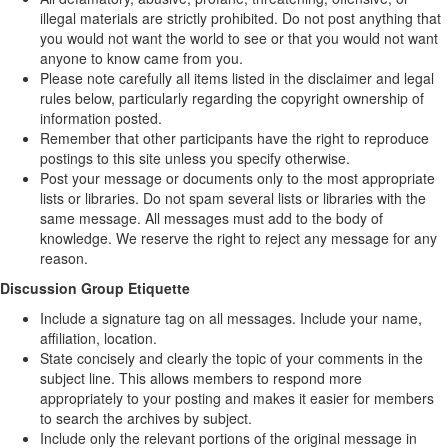
illegal materials are strictly prohibited. Do not post anything that
you would not want the world to see or that you would not want
anyone to know came from you.
Please note carefully all items listed in the disclaimer and legal
rules below, particularly regarding the copyright ownership of
information posted.
Remember that other participants have the right to reproduce
postings to this site unless you specify otherwise.
Post your message or documents only to the most appropriate
lists or libraries. Do not spam several lists or libraries with the
same message. All messages must add to the body of
knowledge. We reserve the right to reject any message for any
reason.
Discussion Group Etiquette
Include a signature tag on all messages. Include your name,
affiliation, location.
State concisely and clearly the topic of your comments in the
subject line. This allows members to respond more
appropriately to your posting and makes it easier for members
to search the archives by subject.
Include only the relevant portions of the original message in