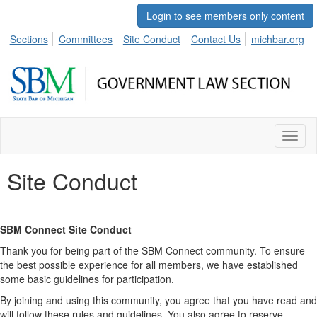
Login to see members only content
Sections
Committees
Site Conduct
Contact Us
michbar.org
Toggl
naviga
Site Conduct
SBM Connect Site Conduct
Thank you for being part of the SBM Connect community. To ensure
the best possible experience for all members, we have established
some basic guidelines for participation.
By joining and using this community, you agree that you have read and
will follow these rules and guidelines. You also agree to reserve