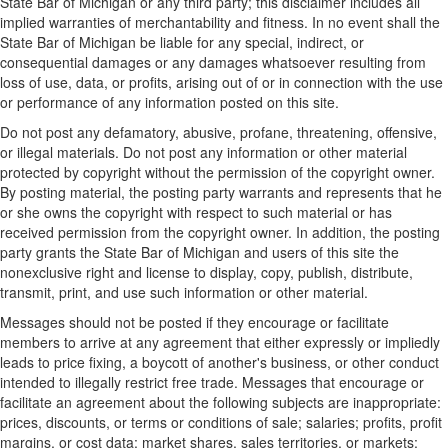
State Bar of Michigan or any third party; this disclaimer includes all
implied warranties of merchantability and fitness. In no event shall the
State Bar of Michigan be liable for any special, indirect, or
consequential damages or any damages whatsoever resulting from
loss of use, data, or profits, arising out of or in connection with the use
or performance of any information posted on this site.
Do not post any defamatory, abusive, profane, threatening, offensive,
or illegal materials. Do not post any information or other material
protected by copyright without the permission of the copyright owner.
By posting material, the posting party warrants and represents that he
or she owns the copyright with respect to such material or has
received permission from the copyright owner. In addition, the posting
party grants the State Bar of Michigan and users of this site the
nonexclusive right and license to display, copy, publish, distribute,
transmit, print, and use such information or other material.
Messages should not be posted if they encourage or facilitate
members to arrive at any agreement that either expressly or impliedly
leads to price fixing, a boycott of another's business, or other conduct
intended to illegally restrict free trade. Messages that encourage or
facilitate an agreement about the following subjects are inappropriate:
prices, discounts, or terms or conditions of sale; salaries; profits, profit
margins, or cost data; market shares, sales territories, or markets;