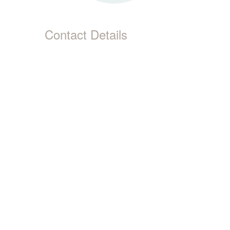
Contact Details