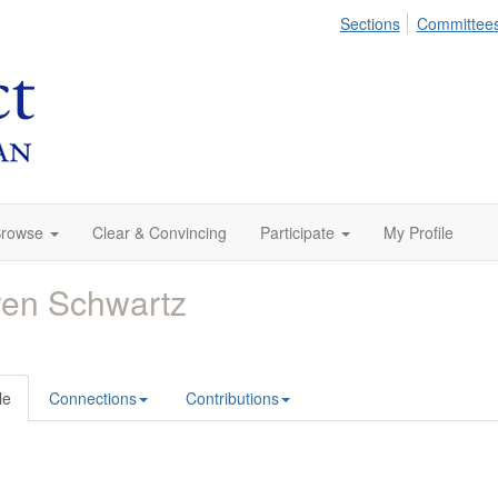
Sections
Committee
rowse
Clear & Convincing
Participate
My Profile
en Schwartz
le
Connections
Contributions