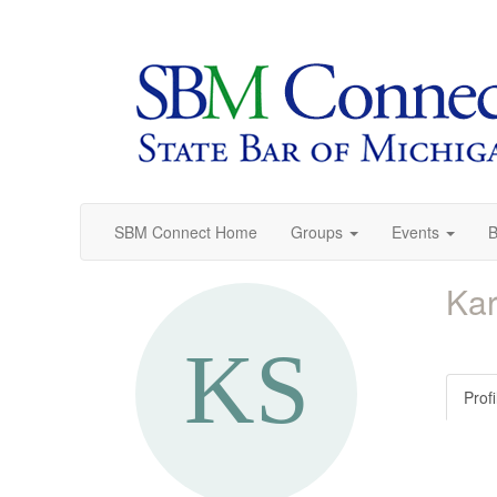
SBM Connect Home
Groups
Events
B
Kar
Profi