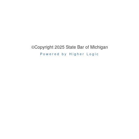
©Copyright 2025 State Bar of Michigan
Powered by Higher Logic