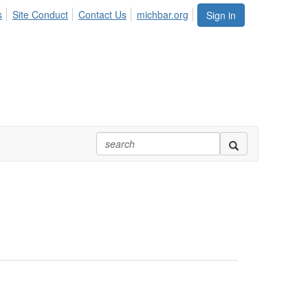
s
Site Conduct
Contact Us
michbar.org
Sign in