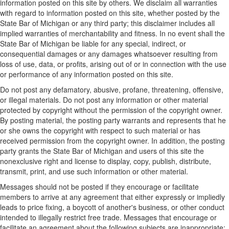
information posted on this site by others. We disclaim all warranties
with regard to information posted on this site, whether posted by the
State Bar of Michigan or any third party; this disclaimer includes all
implied warranties of merchantability and fitness. In no event shall the
State Bar of Michigan be liable for any special, indirect, or
consequential damages or any damages whatsoever resulting from
loss of use, data, or profits, arising out of or in connection with the use
or performance of any information posted on this site.
Do not post any defamatory, abusive, profane, threatening, offensive,
or illegal materials. Do not post any information or other material
protected by copyright without the permission of the copyright owner.
By posting material, the posting party warrants and represents that he
or she owns the copyright with respect to such material or has
received permission from the copyright owner. In addition, the posting
party grants the State Bar of Michigan and users of this site the
nonexclusive right and license to display, copy, publish, distribute,
transmit, print, and use such information or other material.
Messages should not be posted if they encourage or facilitate
members to arrive at any agreement that either expressly or impliedly
leads to price fixing, a boycott of another's business, or other conduct
intended to illegally restrict free trade. Messages that encourage or
facilitate an agreement about the following subjects are inappropriate: