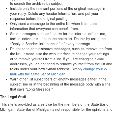
to search the archives by subject.
Include only the relevant portions of the original message in
your reply. Delete any header information, and put your
response before the original posting.
Only send a message to the entire list when it contains
information that everyone can benefit from.
Send messages such as "thanks for the information" or "me,
too" to individuals—not to the entire list. Do this by using the
"Reply to Sender" link to the left of every message.
Do not send administrative messages, such as remove me from
the list. Instead, use the web interface to change your settings
or to remove yourself from a list. If you are changing e-mail
addresses, you do not need to remove yourself from the list and
rejoin under your new e-mail address. Simply
change your e-
mail with the State Bar of Michigan
.
Warn other list subscribers of lengthy messages either in the
subject line or at the beginning of the message body with a line
that says "Long Message."
The Legal Stuff
This site is provided as a service for the members of the State Bar of
Michigan. State Bar of Michigan is not responsible for the opinions and