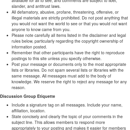
available for all to see, and comments are subject to libel,
slander, and antitrust laws.
All defamatory, abusive, profane, threatening, offensive, or
illegal materials are strictly prohibited. Do not post anything that
you would not want the world to see or that you would not want
anyone to know came from you.
Please note carefully all items listed in the disclaimer and legal
rules below, particularly regarding the copyright ownership of
information posted.
Remember that other participants have the right to reproduce
postings to this site unless you specify otherwise.
Post your message or documents only to the most appropriate
lists or libraries. Do not spam several lists or libraries with the
same message. All messages must add to the body of
knowledge. We reserve the right to reject any message for any
reason.
Discussion Group Etiquette
Include a signature tag on all messages. Include your name,
affiliation, location.
State concisely and clearly the topic of your comments in the
subject line. This allows members to respond more
appropriately to your posting and makes it easier for members