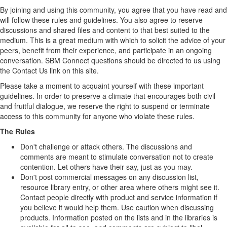
By joining and using this community, you agree that you have read and
will follow these rules and guidelines. You also agree to reserve
discussions and shared files and content to that best suited to the
medium. This is a great medium with which to solicit the advice of your
peers, benefit from their experience, and participate in an ongoing
conversation. SBM Connect questions should be directed to us using
the Contact Us link on this site.
Please take a moment to acquaint yourself with these important
guidelines. In order to preserve a climate that encourages both civil
and fruitful dialogue, we reserve the right to suspend or terminate
access to this community for anyone who violate these rules.
The Rules
Don't challenge or attack others. The discussions and
comments are meant to stimulate conversation not to create
contention. Let others have their say, just as you may.
Don't post commercial messages on any discussion list,
resource library entry, or other area where others might see it.
Contact people directly with product and service information if
you believe it would help them. Use caution when discussing
products. Information posted on the lists and in the libraries is