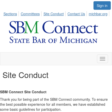
Sign in
Sections
Committees
Site Conduct
Contact Us
michbar.org
Toggl
naviga
Site Conduct
SBM Connect Site Conduct
Thank you for being part of the SBM Connect community. To ensure
the best possible experience for all members, we have established
some basic guidelines for participation.