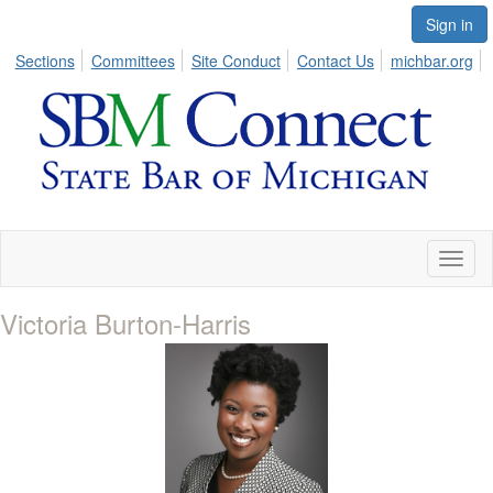
Sign in
Sections
Committees
Site Conduct
Contact Us
michbar.org
Toggl
naviga
Victoria Burton-Harris