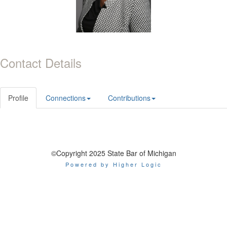
Contact Details
Profile
Connections
Contributions
©Copyright 2025 State Bar of Michigan
Powered by Higher Logic