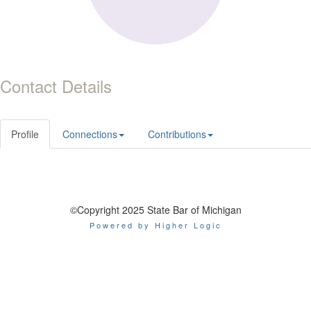
Contact Details
Profile
Connections
Contributions
©Copyright 2025 State Bar of Michigan
Powered by Higher Logic