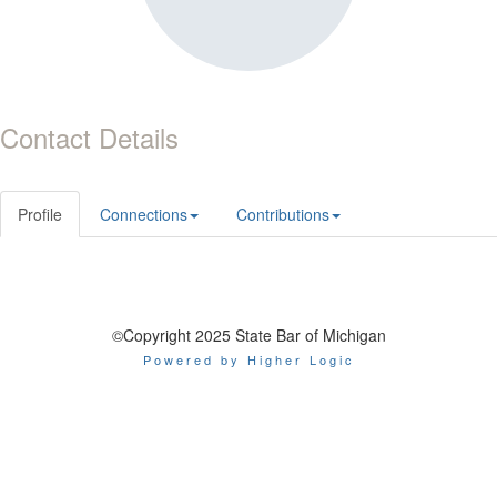
Contact Details
Profile
Connections
Contributions
©Copyright 2025 State Bar of Michigan
Powered by Higher Logic