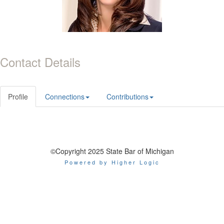
Contact Details
Profile
Connections
Contributions
©Copyright 2025 State Bar of Michigan
Powered by Higher Logic