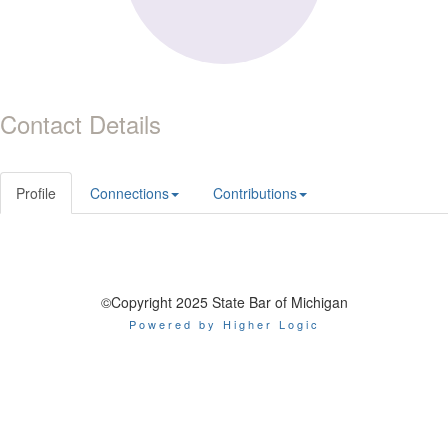
Contact Details
Profile
Connections
Contributions
©Copyright 2025 State Bar of Michigan
Powered by Higher Logic