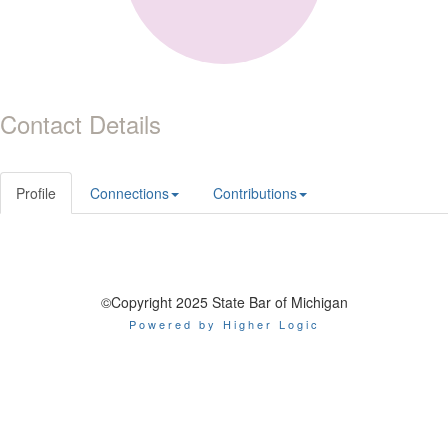
Contact Details
Profile
Connections
Contributions
©Copyright 2025 State Bar of Michigan
Powered by Higher Logic