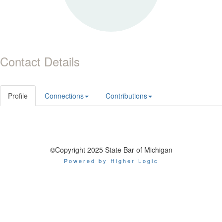
Contact Details
Profile
Connections
Contributions
©Copyright 2025 State Bar of Michigan
Powered by Higher Logic