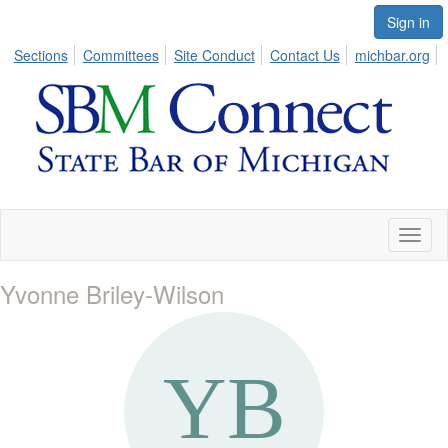
Sign in
Sections
Committees
Site Conduct
Contact Us
michbar.org
Toggl
naviga
Yvonne Briley-Wilson