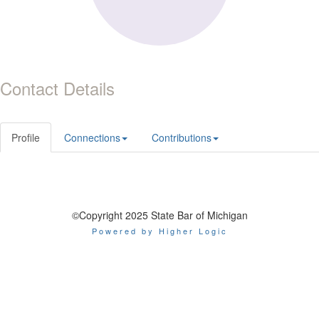
Contact Details
Profile
Connections
Contributions
©Copyright 2025 State Bar of Michigan
Powered by Higher Logic