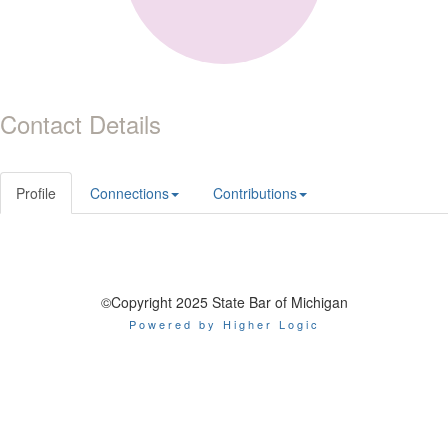
Contact Details
Profile
Connections
Contributions
©Copyright 2025 State Bar of Michigan
Powered by Higher Logic