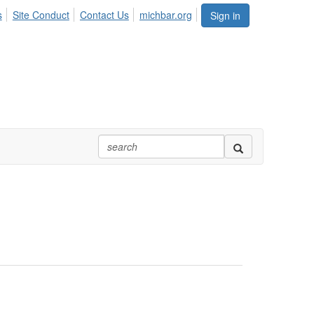
s
Site Conduct
Contact Us
michbar.org
Sign in