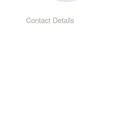
Contact Details