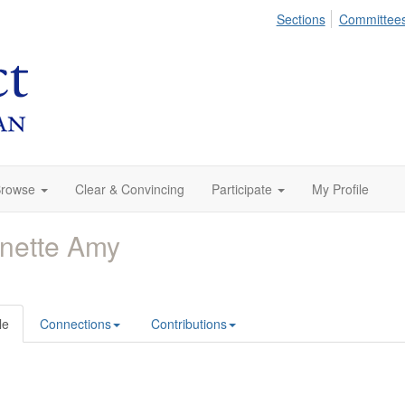
Sections
Committee
rowse
Clear & Convincing
Participate
My Profile
nette Amy
le
Connections
Contributions