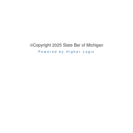
©Copyright 2025 State Bar of Michigan
Powered by Higher Logic