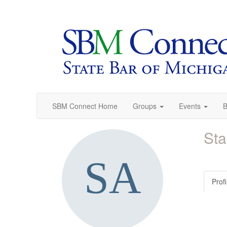
SBM Connect Home
Groups
Events
B
Sta
Profi