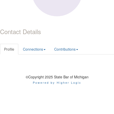
Contact Details
Profile
Connections
Contributions
©Copyright 2025 State Bar of Michigan
Powered by Higher Logic