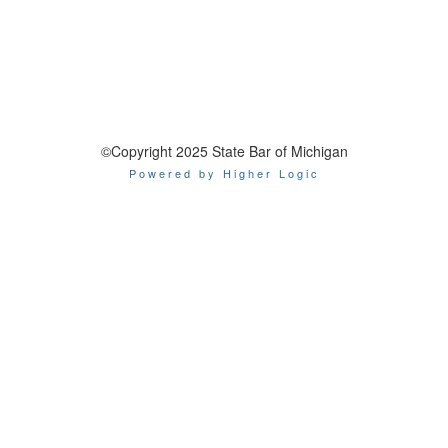
©Copyright 2025 State Bar of Michigan
Powered by Higher Logic