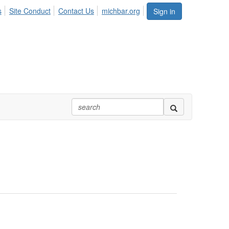
s
Site Conduct
Contact Us
michbar.org
Sign in