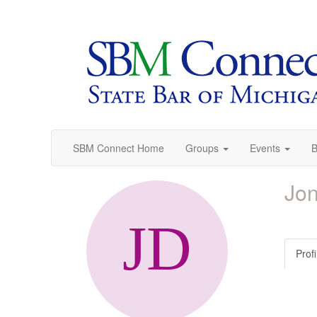
SBM Connect Home
Groups
Events
B
Jon
Profi