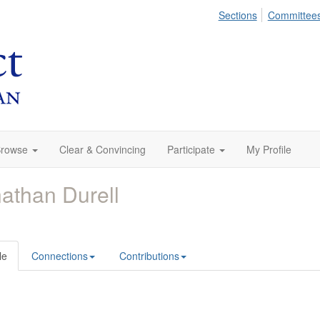
Sections
Committee
rowse
Clear & Convincing
Participate
My Profile
athan Durell
le
Connections
Contributions