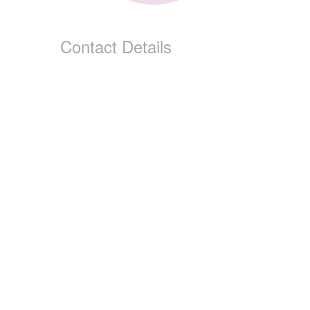
Contact Details