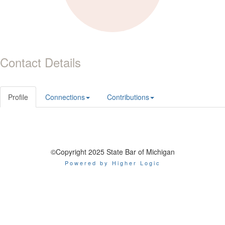
Contact Details
Profile
Connections
Contributions
©Copyright 2025 State Bar of Michigan
Powered by Higher Logic