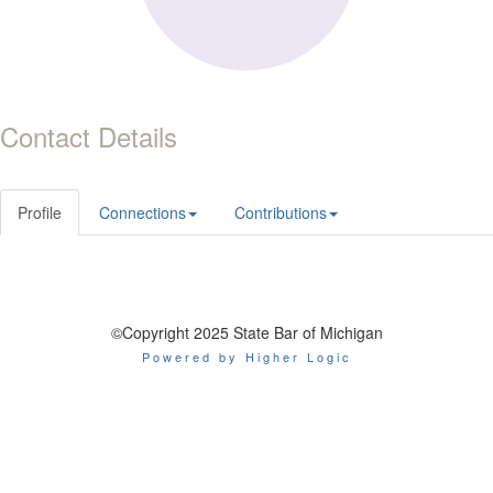
Contact Details
Profile
Connections
Contributions
©Copyright 2025 State Bar of Michigan
Powered by Higher Logic