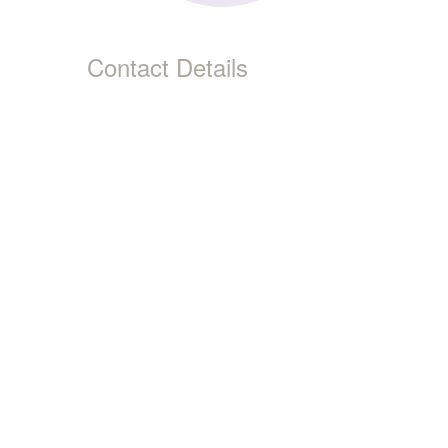
Contact Details