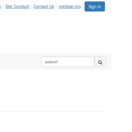
s
Site Conduct
Contact Us
michbar.org
Sign in