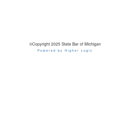
©Copyright 2025 State Bar of Michigan
Powered by Higher Logic