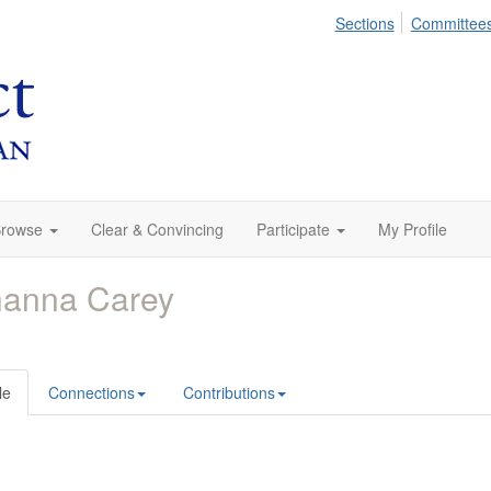
Sections
Committee
rowse
Clear & Convincing
Participate
My Profile
hanna Carey
le
Connections
Contributions