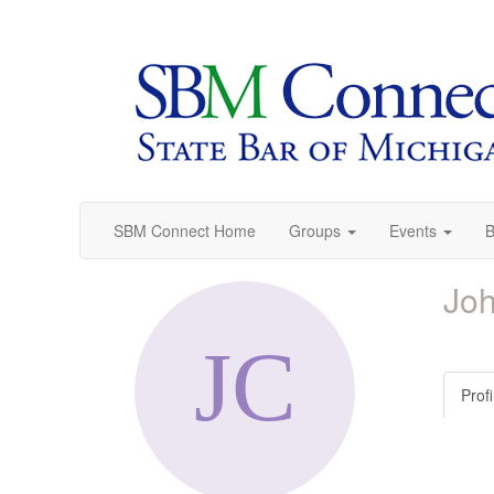
SBM Connect Home
Groups
Events
B
Jo
Profi