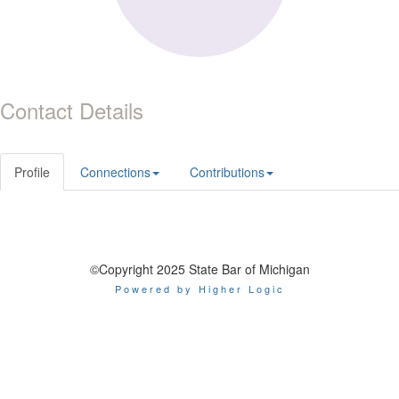
Contact Details
Profile
Connections
Contributions
©Copyright 2025 State Bar of Michigan
Powered by Higher Logic