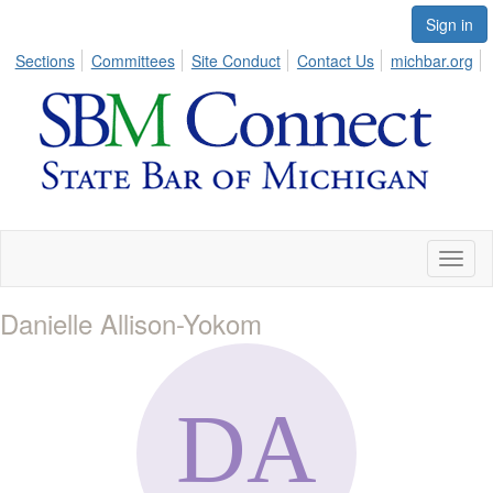
Sign in
Sections
Committees
Site Conduct
Contact Us
michbar.org
Toggl
naviga
Danielle Allison-Yokom