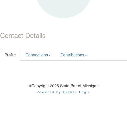
Contact Details
Profile
Connections
Contributions
©Copyright 2025 State Bar of Michigan
Powered by Higher Logic