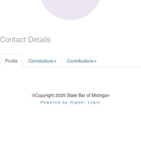
Contact Details
Profile
Connections
Contributions
©Copyright 2025 State Bar of Michigan
Powered by Higher Logic