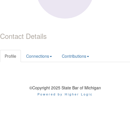
Contact Details
Profile
Connections
Contributions
©Copyright 2025 State Bar of Michigan
Powered by Higher Logic