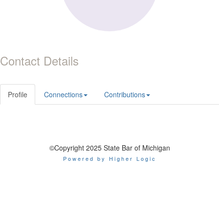
Contact Details
Profile
Connections
Contributions
©Copyright 2025 State Bar of Michigan
Powered by Higher Logic