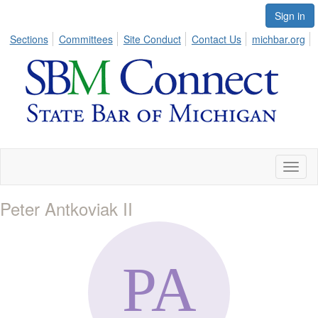
Sign in
Sections
Committees
Site Conduct
Contact Us
michbar.org
Toggl
naviga
Peter Antkoviak II