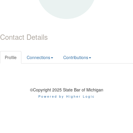
Contact Details
Profile
Connections
Contributions
©Copyright 2025 State Bar of Michigan
Powered by Higher Logic