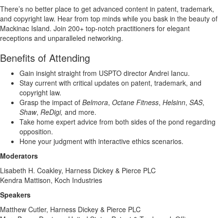
There’s no better place to get advanced content in patent, trademark,
and copyright law. Hear from top minds while you bask in the beauty of
Mackinac Island. Join 200+ top-notch practitioners for elegant
receptions and unparalleled networking.
Benefits of Attending
Gain insight straight from USPTO director Andrei Iancu.
Stay current with critical updates on patent, trademark, and
copyright law.
Grasp the impact of
Belmora
,
Octane Fitness
,
Helsinn
,
SAS
,
Shaw
,
ReDigi,
and more.
Take home expert advice from both sides of the pond regarding
opposition.
Hone your judgment with interactive ethics scenarios.
Moderators
Lisabeth H. Coakley, Harness Dickey & Pierce PLC
Kendra Mattison, Koch Industries
Speakers
Matthew Cutler, Harness Dickey & Pierce PLC