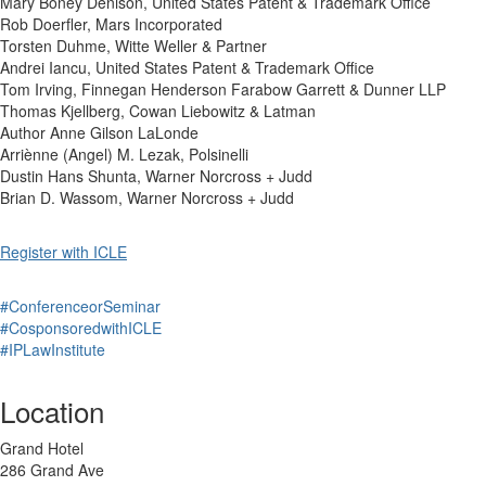
Mary Boney Denison, United States Patent & Trademark Office
Rob Doerfler, Mars Incorporated
Torsten Duhme, Witte Weller & Partner
Andrei Iancu, United States Patent & Trademark Office
Tom Irving, Finnegan Henderson Farabow Garrett & Dunner LLP
Thomas Kjellberg, Cowan Liebowitz & Latman
Author Anne Gilson LaLonde
Arriènne (Angel) M. Lezak, Polsinelli
Dustin Hans Shunta, Warner Norcross + Judd
Brian D. Wassom, Warner Norcross + Judd
Register with ICLE
#ConferenceorSeminar
#CosponsoredwithICLE
#IPLawInstitute
Location
Grand Hotel
286 Grand Ave