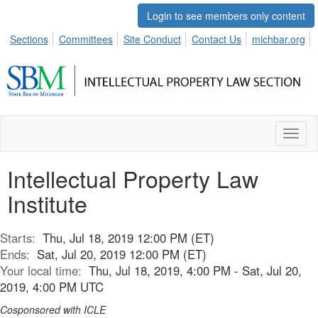
Login to see members only content
Sections
Committees
Site Conduct
Contact Us
michbar.org
Toggl
naviga
Intellectual Property Law
Institute
Starts:
Thu, Jul 18, 2019 12:00 PM (ET)
Ends:
Sat, Jul 20, 2019 12:00 PM (ET)
Your local time:
Thu, Jul 18, 2019, 4:00 PM - Sat, Jul 20,
2019, 4:00 PM UTC
Cosponsored with ICLE