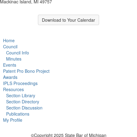
Mackinac Island, MI 49757
Download to Your Calendar
Home
Council
Council Info
Minutes
Events
Patent Pro Bono Project
Awards
IPLS Proceedings
Resources
Section Library
Section Directory
Section Discussion
Publications
My Profile
©Copyright 2025 State Bar of Michigan