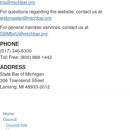
lris@michbar.org
.
For questions regarding the website, contact us at
webmaster@michbar.org
.
For general member services, contact us at
SBMforU@michbar.org
.
PHONE
(517) 346-6300
Toll Free: (800) 968-1442
ADDRESS
State Bar of Michigan
306 Townsend Street
Lansing, MI 48933-2012
Home
Council
Council Info