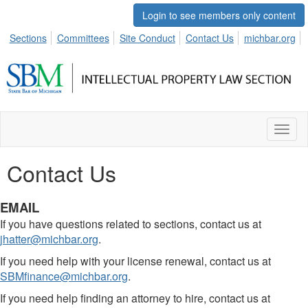
Login to see members only content
Sections
Committees
Site Conduct
Contact Us
michbar.org
Toggl
naviga
Contact Us
EMAIL
If you have questions related to sections, contact us at
jhatter@michbar.org
.
If you need help with your license renewal, contact us at
SBMfinance@michbar.org
.
If you need help finding an attorney to hire, contact us at