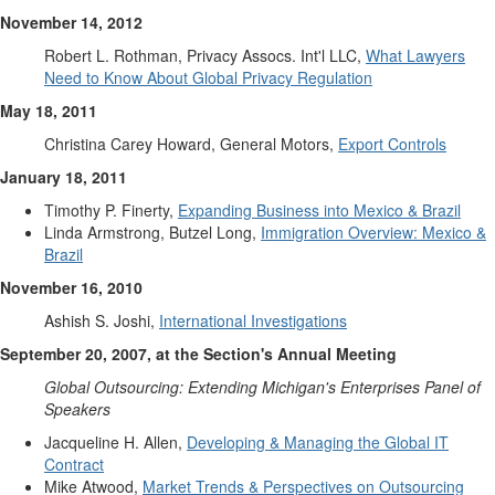
November 14, 2012
Robert L. Rothman, Privacy Assocs. Int'l LLC,
What Lawyers
Need to Know About Global Privacy Regulation
May 18, 2011
Christina Carey Howard, General Motors,
Export Controls
January 18, 2011
Timothy P. Finerty,
Expanding Business into Mexico & Brazil
Linda Armstrong, Butzel Long,
Immigration Overview: Mexico &
Brazil
November 16, 2010
Ashish S. Joshi,
International Investigations
September 20, 2007, at the Section's Annual Meeting
Global Outsourcing: Extending Michigan's Enterprises Panel of
Speakers
Jacqueline H. Allen,
Developing & Managing the Global IT
Contract
Mike Atwood,
Market Trends & Perspectives on Outsourcing