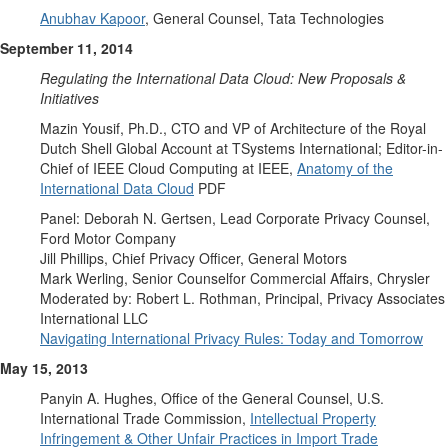
Anubhav Kapoor
, General Counsel, Tata Technologies
September 11, 2014
Regulating the International Data Cloud: New Proposals &
Initiatives
Mazin Yousif, Ph.D., CTO and VP of Architecture of the Royal
Dutch Shell Global Account at TSystems International; Editor-in-
Chief of IEEE Cloud Computing at IEEE,
Anatomy of the
International Data Cloud
PDF
Panel: Deborah N. Gertsen, Lead Corporate Privacy Counsel,
Ford Motor Company
Jill Phillips, Chief Privacy Officer, General Motors
Mark Werling, Senior Counselfor Commercial Affairs, Chrysler
Moderated by: Robert L. Rothman, Principal, Privacy Associates
International LLC
Navigating International Privacy Rules: Today and Tomorrow
May 15, 2013
Panyin A. Hughes, Office of the General Counsel, U.S.
International Trade Commission,
Intellectual Property
Infringement & Other Unfair Practices in Import Trade