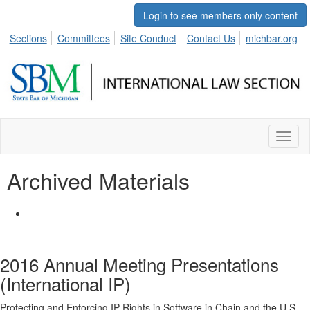
Login to see members only content
Sections
Committees
Site Conduct
Contact Us
michbar.org
Toggl
naviga
Archived Materials
2016 Annual Meeting Presentations
(International IP)
Protecting and Enforcing IP Rights in Software in Chain and the U.S.