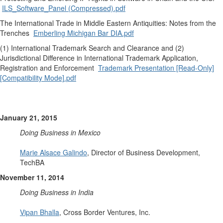
ILS_Software_Panel (Compressed).pdf
The International Trade in Middle Eastern Antiquities: Notes from the
Trenches
Emberling Michigan Bar DIA.pdf
(1) International Trademark Search and Clearance and (2)
Jurisdictional Difference in International Trademark Application,
Registration and Enforcement
Trademark Presentation [Read-Only]
[Compatibility Mode].pdf
January 21, 2015
Doing Business in Mexico
Marie Alsace Galindo
, Director of Business Development,
TechBA
November 11, 2014
Doing Business in India
Vipan Bhalla
, Cross Border Ventures, Inc.