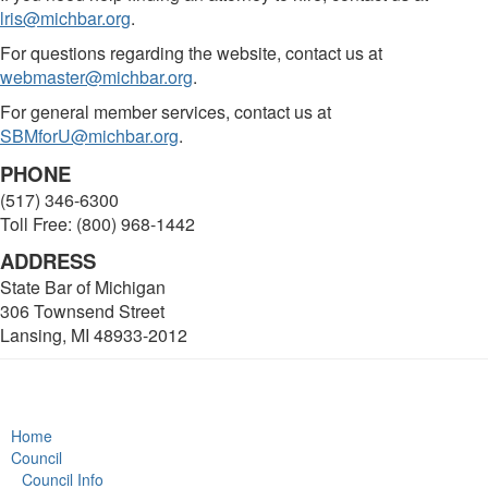
lris@michbar.org
.
For questions regarding the website, contact us at
webmaster@michbar.org
.
For general member services, contact us at
SBMforU@michbar.org
.
PHONE
(517) 346-6300
Toll Free: (800) 968-1442
ADDRESS
State Bar of Michigan
306 Townsend Street
Lansing, MI 48933-2012
Home
Council
Council Info