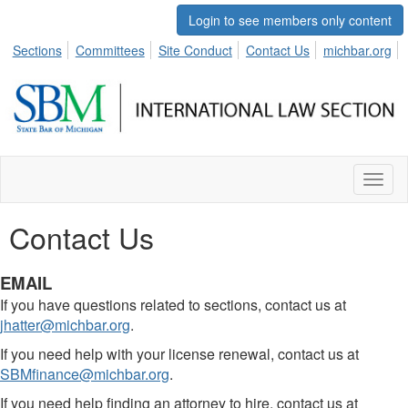
Login to see members only content
Sections
Committees
Site Conduct
Contact Us
michbar.org
Toggl
naviga
Contact Us
EMAIL
If you have questions related to sections, contact us at
jhatter@michbar.org
.
If you need help with your license renewal, contact us at
SBMfinance@michbar.org
.
If you need help finding an attorney to hire, contact us at