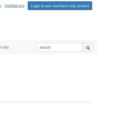
s
michbar.org
Login to see members only content
rofile