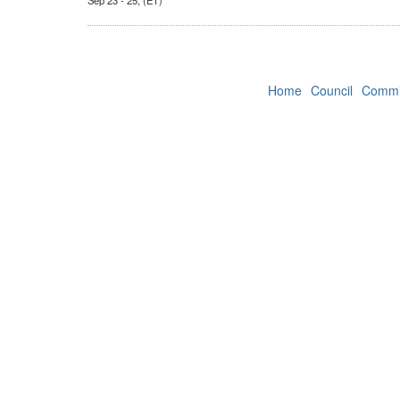
Sep 23 - 25, (ET)
Home
Council
Commi