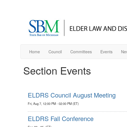
Home
Council
Committees
Events
New
Section Events
ELDRS Council August Meeting
Fri, Aug 7, 12:00 PM - 02:00 PM (ET)
ELDRS Fall Conference