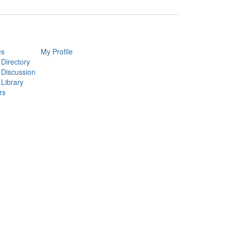
es
My Profile
 Directory
 Discussion
 Library
rs