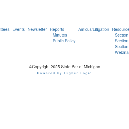
ttees
Events
Newsletter
Reports
Amicus/Litigation
Resourc
Minutes
Section
Public Policy
Section
Section
Webina
©Copyright 2025 State Bar of Michigan
Powered by Higher Logic