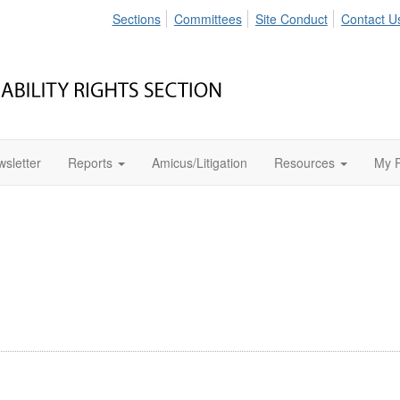
Sections
Committees
Site Conduct
Contact U
sletter
Reports
Amicus/Litigation
Resources
My P