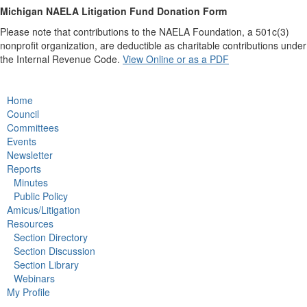
Michigan NAELA Litigation Fund Donation Form
Please note that contributions to the NAELA Foundation, a 501c(3)
nonprofit organization, are deductible as charitable contributions under
the Internal Revenue Code.
View Online or as a PDF
Home
Council
Committees
Events
Newsletter
Reports
Minutes
Public Policy
Amicus/Litigation
Resources
Section Directory
Section Discussion
Section Library
Webinars
My Profile