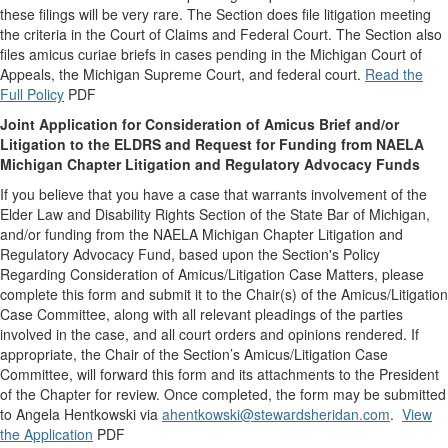
these filings will be very rare. The Section does file litigation meeting
the criteria in the Court of Claims and Federal Court. The Section also
files amicus curiae briefs in cases pending in the Michigan Court of
Appeals, the Michigan Supreme Court, and federal court.
Read the
Full Policy
PDF
Joint Application for Consideration of Amicus Brief and/or
Litigation to the ELDRS and Request for Funding from NAELA
Michigan Chapter Litigation and Regulatory Advocacy Funds
If you believe that you have a case that warrants involvement of the
Elder Law and Disability Rights Section of the State Bar of Michigan,
and/or funding from the NAELA Michigan Chapter Litigation and
Regulatory Advocacy Fund, based upon the Section's Policy
Regarding Consideration of Amicus/Litigation Case Matters, please
complete this form and submit it to the Chair(s) of the Amicus/Litigation
Case Committee, along with all relevant pleadings of the parties
involved in the case, and all court orders and opinions rendered. If
appropriate, the Chair of the Section’s Amicus/Litigation Case
Committee, will forward this form and its attachments to the President
of the Chapter for review. Once completed, the form may be submitted
to Angela Hentkowski via
ahentkowski@stewardsheridan.com
.
View
the Application
PDF