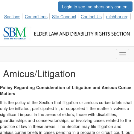
Login to see members only content
Sections
Committees
Site Conduct
Contact Us
michbar.org
Toggl
naviga
Amicus/Litigation
Policy Regarding Consideration of Litigation and Amicus Curiae
Matters
It is the policy of the Section that litigation or amicus curiae briefs shall
only be initiated, participated in, or supported if the matter involves a
significant impact in the areas of elders, those with disabilities,
guardianships and conservatorships, or involving cases related to the
practice of law in these areas. The Section may file litigation and
amicus curiae briefs in cases pending in a probate or circuit court, but