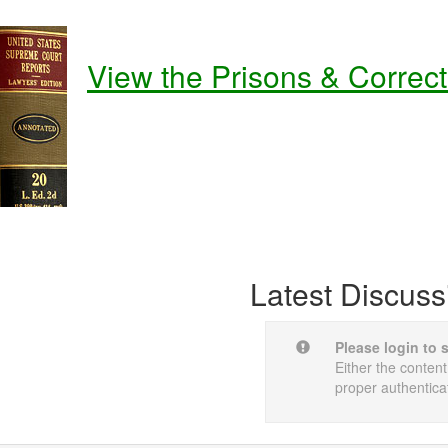
View the Prisons & Correc
Latest Discuss
Please login to 
Either the content
proper authentica