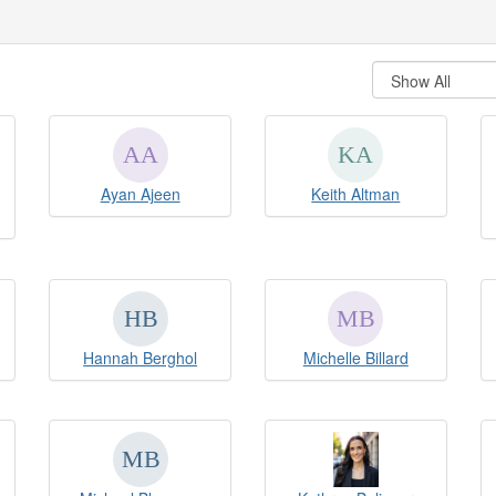
Ayan Ajeen
Keith Altman
Hannah Berghol
Michelle Billard