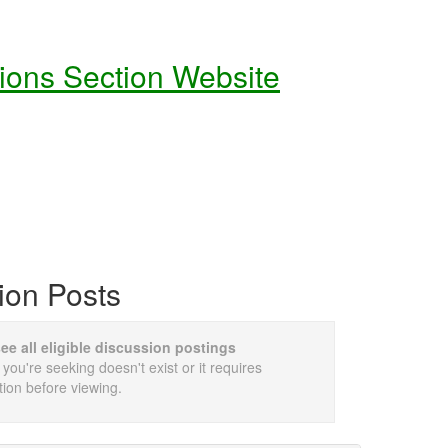
tions Section Website
ion Posts
see all eligible discussion postings
 you're seeking doesn't exist or it requires
tion before viewing.