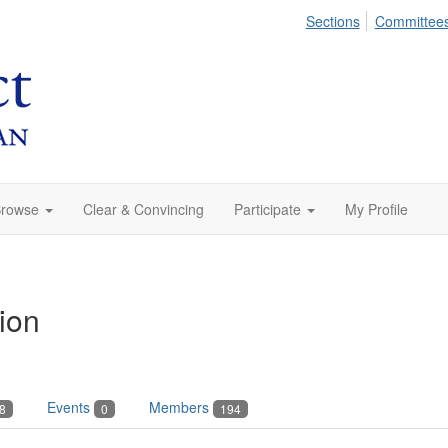
Sections
Committee
rowse
Clear & Convincing
Participate
My Profile
ion
Events
Members
8
0
194