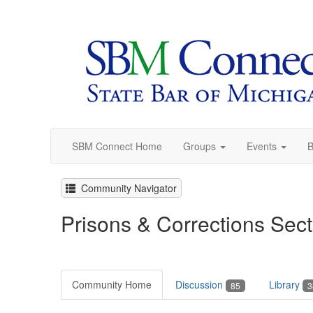
SBM Connect Home
Groups
Events
B
Community Navigator
Prisons & Corrections Sect
Community Home
Discussion
Library
85
3