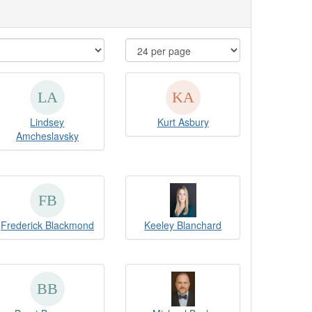
Lindsey
Kurt Asbury
Amcheslavsky
Frederick Blackmond
Keeley Blanchard