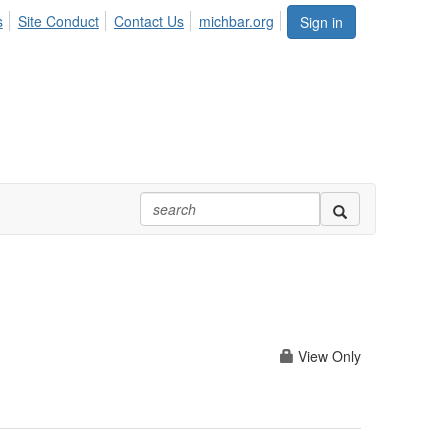
s
Site Conduct
Contact Us
michbar.org
Sign in
View Only