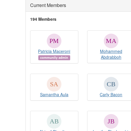
Current Members
194 Members
Patricia Maceroni
Mohammed
Abdrabboh
community admin
Samantha Aula
Carly Bacon