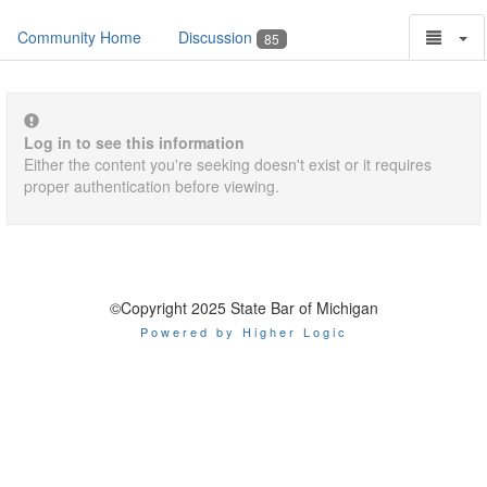
Community Home
Discussion
85
Log in to see this information
Either the content you're seeking doesn't exist or it requires
proper authentication before viewing.
©Copyright 2025 State Bar of Michigan
Powered by Higher Logic