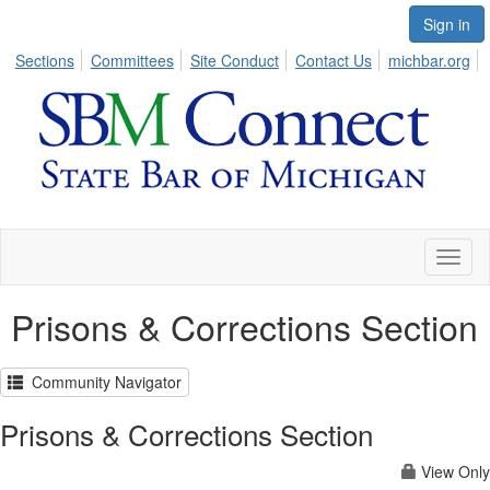
Sign in
Sections
Committees
Site Conduct
Contact Us
michbar.org
Toggl
naviga
Prisons & Corrections Section
Community Navigator
Prisons & Corrections Section
View Only