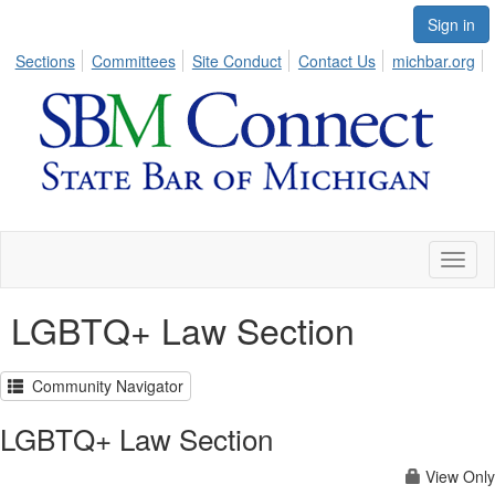
Sign in
Sections
Committees
Site Conduct
Contact Us
michbar.org
Toggl
naviga
LGBTQ+ Law Section
Community Navigator
LGBTQ+ Law Section
View Only