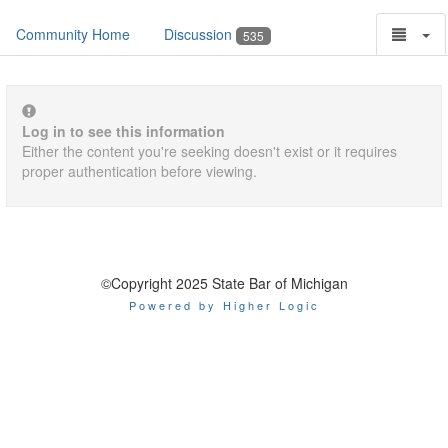
Community Home
Discussion
535
Log in to see this information
Either the content you're seeking doesn't exist or it requires
proper authentication before viewing.
©Copyright 2025 State Bar of Michigan
Powered by Higher Logic