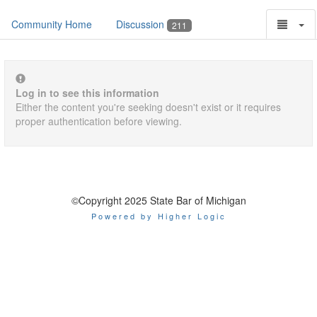
Community Home
Discussion
211
Log in to see this information
Either the content you're seeking doesn't exist or it requires
proper authentication before viewing.
©Copyright 2025 State Bar of Michigan
Powered by Higher Logic