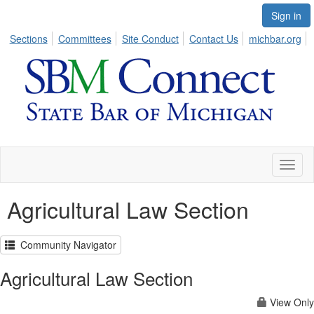
Sign in
Sections
Committees
Site Conduct
Contact Us
michbar.org
Toggl
naviga
Agricultural Law Section
Community Navigator
Agricultural Law Section
View Only