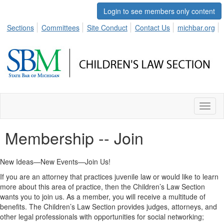
Login to see members only content
Sections
Committees
Site Conduct
Contact Us
michbar.org
Toggl
naviga
Membership -- Join
New Ideas—New Events—Join Us!
If you are an attorney that practices juvenile law or would like to learn
more about this area of practice, then the Children’s Law Section
wants you to join us. As a member, you will receive a multitude of
benefits. The Children’s Law Section provides judges, attorneys, and
other legal professionals with opportunities for social networking;