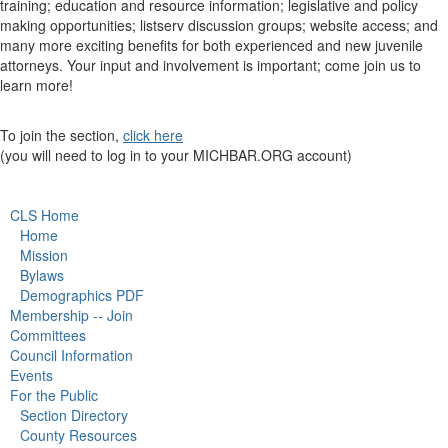
training; education and resource information; legislative and policy
making opportunities; listserv discussion groups; website access; and
many more exciting benefits for both experienced and new juvenile
attorneys. Your input and involvement is important; come join us to
learn more!
To join the section,
click here
(you will need to log in to your MICHBAR.ORG account)
CLS Home
Home
Mission
Bylaws
Demographics PDF
Membership -- Join
Committees
Council Information
Events
For the Public
Section Directory
County Resources